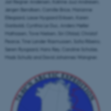
Jarl Regner Andersen, Katrine Juul Andresen,
Jørgen Bendtsen, Camille Brice, Marianne
Ellegaard, Lasse Nygaard Eriksen, Karen
Gariboldi, Cynthia Le Duc, Anders Møller
Mathiasen, Tove Nielsen, Siri Ofstad, Christof
Pearce, Tine Lander Rasmussen, Sofia Ribeiro,
Søren Rysgaard, Hans Røy, Caroline Scholze,
Mads Schultz and David Johannes Wangner.