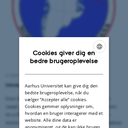
Cookies giver dig en
ENGLISH
bedre brugeroplevelse
DANISH
6. marts 2018
af
Peter Schmidt Mikkelsen
Introduction and Aim
Aarhus Universitet kan give dig den
bedste brugeroplevelse, når du
From September 11 – October 1, 2017, the research
vælger ”Accepter alle” cookies.
Cookies gemmer oplysninger om,
vessel ‘Dana’ (Hirtshals, Denmark) served as a platform
hvordan en bruger interagerer med et
for a 5576 km long Danish-Greenlandic-Canadian-
website. Alle dine data er
Italian-Norwegian multi-disciplinary research expedition
anonymiseret, og de kan ikke bruges