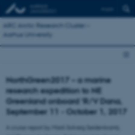
English
ARC Arctic Research Cluster –
Aarhus University
NorthGreen2017 – a marine
research expedition to NE
Greenland onboard ‘R/V Dana,
September 11 - October 1, 2017
A cruise report by Marit-Solveig Seidenkrantz,