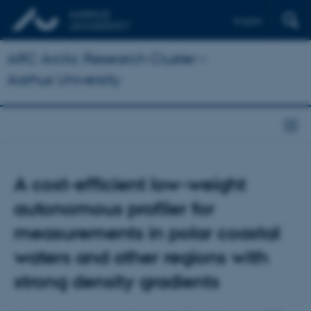
English
ARC Arctic Research Cluster –
Aarhus University
A cost-efficient low-weight
autonomous profiler for
measurements in polar coastal
waters and other regions with
strong density gradients