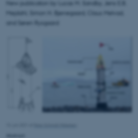
New publication by Lucas M. Sandby, Jens E.B.
Mejdahl, Simon H. Bjerregaard, Claus Melvad,
and Søren Rysgaard
10. juni 2021
af
Peter Schmidt Mikkelsen
Abstract: