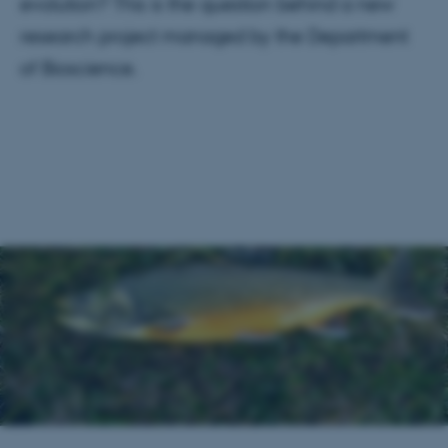
evolution? This is the question behind a new
research project managed by the Department
of Bioscience.