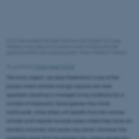
Arctic charr prefers cold lakes and rivers with oxygen-rich water.
Whether it may adapt to a warmer climate in Greenland is the
question behind a new research project. Photo: Michael M. Hansen.
10. juni 2013
af
Camilla Nissen Toftdal
The Arctic region, not least Greenland, is one of the
places where climate change impacts are most
apparent, resulting in changed living conditions for a
number of organisms. Some species may move
northwards, while others will benefit from the warmer
climate and migrate towards areas where they have not
formerly occurred, and some may perish. However, the
possibility exists that the species may adapt genetically