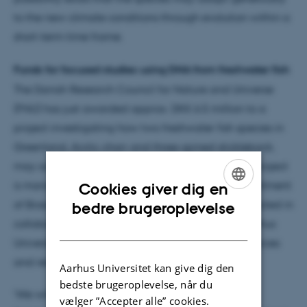
to the new climate conditions through evolution within a
short-term time frame.
Funds for focused studies using DNA from freshwater fish
The Danish Research Council for Nature and Universe
(FNU) has just awarded approx. DKK 6.5 million to a
project investigating how two freshwater fish species in
Greenland, Arctic charr and three-spined stickleback,
may adapt to the ongoing climate changes. The project
is managed by Professor Michael M. Hansen, Department
Cookies giver dig en
ENGLISH
of Bioscience, Aarhus University, and will be conducted in
bedre brugeroplevelse
collaboration with the Arctic Research Centre, Aarhus
DANISH
University, the Greenland Institute of Natural Resources
and researchers from Canada.
Aarhus Universitet kan give dig den
bedste brugeroplevelse, når du
‘We will use new DNA techniques to investigate
vælger ”Accepter alle” cookies.