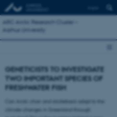
English
ARC Arctic Research Cluster –
Aarhus University
GENETICISTS TO INVESTIGATE
TWO IMPORTANT SPECIES OF
FRESHWATER FISH
Can Arctic charr and stickleback adapt to the
climate changes in Greenland through