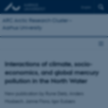
English
ARC Arctic Research Cluster –
Aarhus University
Interactions of climate, socio-
economics, and global mercury
pollution in the North Water
New publication by Rune Dietz, Anders
Mosbech, Janne Flora, Igor Eulaers