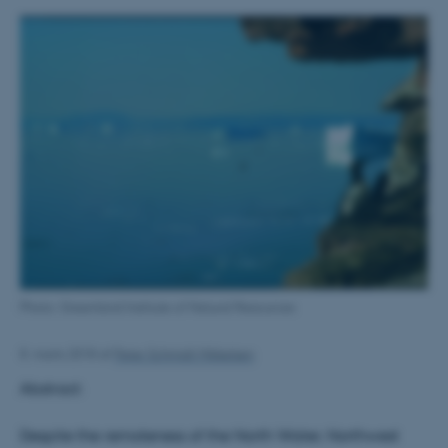
Photo: Greenland Institute of Natural Resources
8. marts 2018
af
Peter Schmidt Mikkelsen
Abstract:
Despite the remoteness of the North Water, Northwest