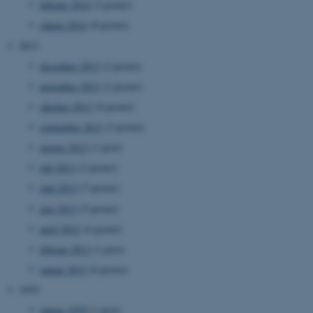
februar 2014
(2 poster)
be_typo_user
TYPO3 Association
.au.dk
januar 2014
(8 poster)
2013
december 2013
(2 poster)
fe_typo_user
Typo3 Association
november 2013
(2 poster)
.au.dk
oktober 2013
(8 poster)
september 2013
(3 poster)
august 2013
(1 post)
juli 2013
(2 poster)
juni 2013
(7 poster)
maj 2013
(5 poster)
april 2013
(4 poster)
februar 2013
(1 post)
januar 2013
(6 poster)
ASP.NET_SessionId
Microsoft Corporation
.au.dk
1970
januar 1970
(1 post)