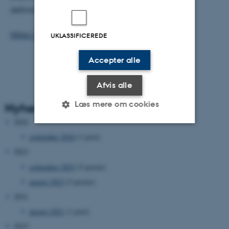
defining the functional form of these linkages.
https://doi.org/10.1016/j.oceano.2018.08.002
UKLASSIFICEREDE
Accepter alle
Afvis alle
Læs mere om cookies
Nyhedsarkiv
2024
september 2024
(1 post)
Nødvendige
Statistiske
Marketing
2023
Funktionelle
Uklassificerede
september 2023
(5 poster)
august 2023
(3 poster)
2021
Nødvendige cookies hjælper
august 2021
(1 post)
med at gøre hjemmesiden
2015