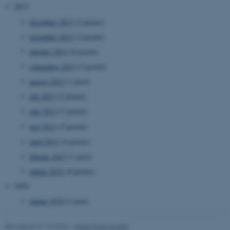
2013
december 2013
(2 poster)
november 2013
(2 poster)
oktober 2013
(8 poster)
september 2013
(3 poster)
ASP.NET_SessionId
Microsoft Corporation
august 2013
(1 post)
.au.dk
juli 2013
(2 poster)
juni 2013
(7 poster)
maj 2013
(5 poster)
JSESSIONID
Oracle Corporation
.au.dk
april 2013
(4 poster)
februar 2013
(1 post)
januar 2013
(6 poster)
ARRAffinity
Microsoft Corporation
1970
.mitstudie.au.dk
januar 1970
(1 post)
Revideret 01.10.2024
-
Marie Frost Arndal