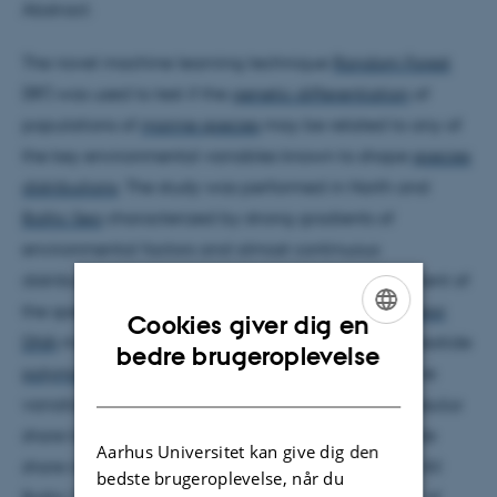
Abstract:
The novel machine learning technique
Random Forest
(RF) was used to test if the
genetic differentiation
of
populations of
marine species
may be related to any of
the key environmental variables known to shape
species
distributions
. The study was performed in North and
Baltic Sea
characterized by strong gradients of
environmental factors and almost continuous
distributions of
Mytilus
mussel
populations. Assessment of
the species identity was performed using four
nuclear
Cookies giver dig en
DNA
markers, and previously published single nucleotide
ENGLISH
bedre brugeroplevelse
polymorphism
(SNP) data. A general pattern of cline
DANISH
variation was observed with increasing
Mytilus trossulus
share towards the eastern Baltic Sea. Average allele
Aarhus Universitet kan give dig den
share rose to 61% in Höga Kusten, Gulf of Bothnia. All
bedste brugeroplevelse, når du
Baltic Sea samples revealed a strong
introgression
of