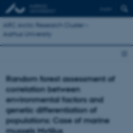
English
ARC Arctic Research Cluster –
Aarhus University
Random forest assessment of
correlation between
environmental factors and
genetic differentiation of
populations: Case of marine
mussels Mytilus