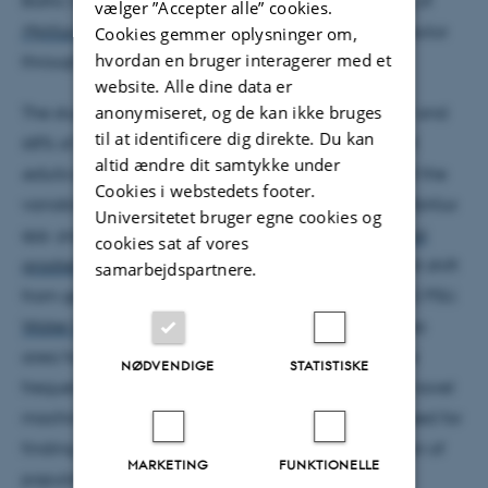
vælger ”Accepter alle” cookies.
Mytilus edulis
and a limited introgression of
M. trossulus
Cookies gemmer oplysninger om,
hvordan en bruger interagerer med et
through the Danish
Straits
.
website. Alle dine data er
anonymiseret, og de kan ikke bruges
The studied environmental variables described 67 and
til at identificere dig direkte. Du kan
68% of the variability in the
allele frequencies
of
M.
altid ændre dit samtykke under
edulis
and
M. trossulus
.
Salinity
defined over 50% of the
Cookies i webstedets footer.
variability in the gene frequencies of the studied
Mytilus
Universitetet bruger egne cookies og
spp. populations. Changes along this
environmental
cookies sat af vores
gradient
were not gradual but instead a significant shift
samarbejdspartnere.
from gene dominance was found at a salinity of 12 PSU.
Water temperature
and the
trophic status
of the sea
area had only moderate association with the gene
NØDVENDIGE
STATISTISKE
frequencies. The obtained results showed that the novel
machine learning technique can be successfully used for
finding correlations between genetic differentiation of
MARKETING
FUNKTIONELLE
populations and environmental variables and for