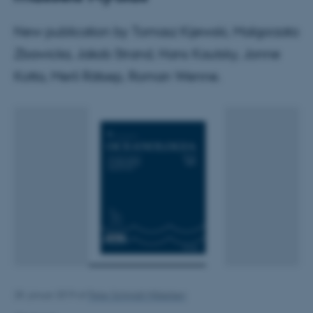
New publication by Tomasz Kijewski, Malgorzata
Zbawicka, Jakob Strand, Hans Kautsky, Jonne
Kotta, Merli Rätsep, Roman Wenne.
28. januar 2019
af
Peter Schmidt Mikkelsen