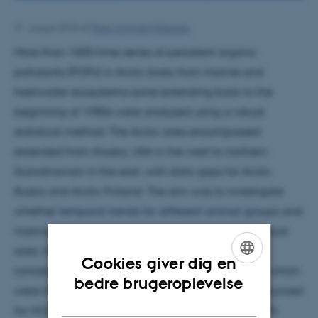
31. august 2018
af
Peter Schmidt Mikkelsen
More than 1000 time-series of persistent organic
pollutants (POPs) in Arctic biota from marine and
freshwater ecosystems some extending back to the
beginning of 1980s were analyzed using a robust
statistical method. The Arctic area encompassed
extended from Alaska, USA in the west to northern
Scandinavian in the east, with data gaps for Arctic
Russia and Arctic Finland. The aim was to investigate
whether temporal trends for different animal groups and
matrices were consistent across a larger geographical
area. In general, legacy POPs showed decreasing
Cookies giver dig en
concentrations over the last two to three decades, which
ENGLISH
bedre brugeroplevelse
were most pronounced for α- HCH and least pronounced
DANISH
for HCB and β-HCH. Few time-series of legacy POPs