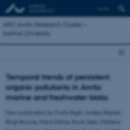
English
ARC Arctic Research Cluster –
Aarhus University
Temporal trends of persistent
organic pollutants in Arctic
marine and freshwater biota.
New publication by Frank Rigét, Anders Bignert,
Birgit Braune, Maria Dame, Rune Dietz, Marlene