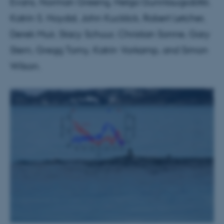
Evans, Norman Greeng, Helga Gunnlaugsdóttir,
Katrin S. Hoydal, John Kucklick, Robert Letcher,
Derek Muir, Stacy Schuur, Christian Sonne, Gary
Stern, Gregg Tomy, Katrin Vorkamp, and Simon
Wilson.