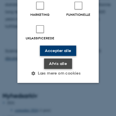
statistical requirements. In the case of the organochlorine
long-term time-series, 45% of these would require N20
MARKETING
FUNKTIONELLE
years monitoring before this requirement would be
fulfilled.
UKLASSIFICEREDE
Accepter alle
Science of the Total Environment 649 (2019) 99–110.
doi.org/10.1016/j.scitotenv.2018.08.268
Afvis alle
Læs mere om cookies
Nødvendige
Statistiske
Marketing
Nyhedsarkiv
Funktionelle
Uklassificerede
2024
september 2024
(1 post)