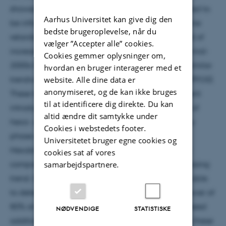
showed increasing trends and only at sites suspected to
Aarhus Universitet kan give dig den
be influenced by local source. The brominated flame
bedste brugeroplevelse, når du
retardant congener BDE-47 showed a typical trend of
vælger ”Accepter alle” cookies.
increasing concentration up to approximately the mid-
Cookies gemmer oplysninger om,
2000s followed by a decreasing concentration. A similar
hvordan en bruger interagerer med et
website. Alle dine data er
trendwas found for perfluorooctane sulfonic acid (PFOS).
anonymiseret, og de kan ikke bruges
These trends are likely related to the relatively recent
til at identificere dig direkte. Du kan
introduction of national and international controls of
altid ændre dit samtykke under
hexa- and hepta-BDE congeners and the voluntary
Cookies i webstedets footer.
phase-out of PFOS production in the USA in 2000.
Universitetet bruger egne cookies og
Hexabromocyclododecane (HBCDD) was the only
cookies sat af vores
samarbejdspartnere.
compound in this study showing a consistent increasing
trend. Only 12% of the long-term time-series were able
to detect a 5% annual change with a statistical power of
80% at α b 0.05. The remaining 88% of timeseries need
NØDVENDIGE
STATISTISKE
additional years of data collection before fulfilling these