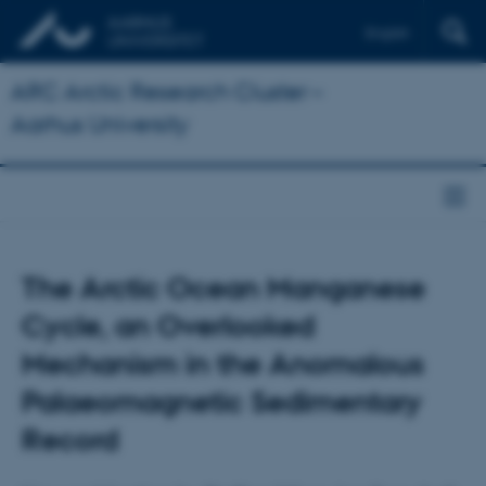
English
ARC Arctic Research Cluster –
Aarhus University
The Arctic Ocean Manganese
Cycle, an Overlooked
Mechanism in the Anomalous
Palaeomagnetic Sedimentary
Record