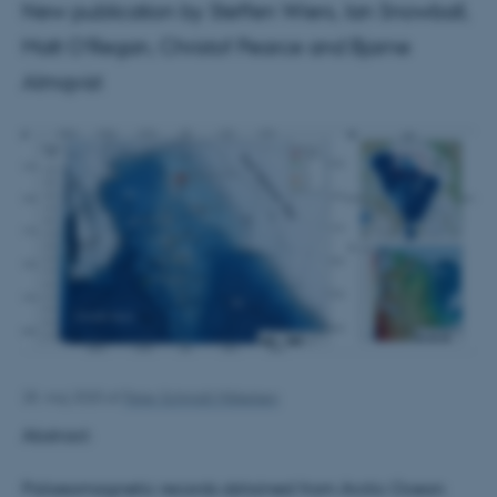
New publication by Steffen Wiers, Ian Snowball,
Matt O’Regan, Christof Pearce and Bjarne
Almqvist
28. maj 2020
af
Peter Schmidt Mikkelsen
Abstract:
Palaeomagnetic records obtained from Arctic Ocean