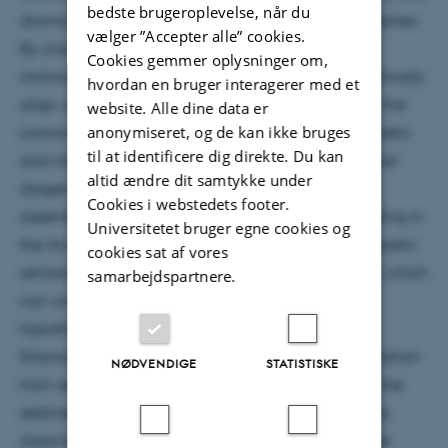
bedste brugeroplevelse, når du
downcore changes in physical and chemical properties.
vælger ”Accepter alle” cookies.
By cross-core correlation, we show that magnetic
Cookies gemmer oplysninger om,
inclination changes in the region do not stratigraphically
hvordan en bruger interagerer med et
align, similar to results of studies of sediments from the
website. Alle dine data er
anonymiseret, og de kan ikke bruges
Lomonosov Ridge and Yermak Plateau. Rock magnetic
til at identificere dig direkte. Du kan
and chemical parameters indicate post-depositional
altid ændre dit samtykke under
diagenetic changes in the magnetic mineral
Cookies i webstedets footer.
assemblage that can be linked to manganese cycling in
Universitetet bruger egne cookies og
the Arctic Ocean. The potential presence of a magnetic
cookies sat af vores
remanence bearing manganese-iron oxide phase, which
samarbejdspartnere.
can undergo self-reversal, leads to an alternative
hypothesis to primary seafloor oxidation of
(titano)magnetite. This phase may form by precipitation
NØDVENDIGE
STATISTISKE
from seawater or by changing redox conditions in the
sediment column by mineral precipitation from ions
dissolved in pore water. These findings highlight the