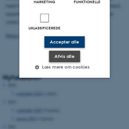
MARKETING
FUNKTIONELLE
need for further investigation into the magnetic mineral
assemblage, its link to manganese cycling and pore
water geochemistry in Arctic Ocean sediments.
UKLASSIFICEREDE
https://doi.org/10.3389/feart.2020.00075
Accepter alle
Afvis alle
Læs mere om cookies
Nyhedsarkiv
2024
Nødvendige
Statistiske
Marketing
september 2024
(1 post)
Funktionelle
Uklassificerede
2023
september 2023
(5 poster)
august 2023
(3 poster)
Nødvendige cookies hjælper
2021