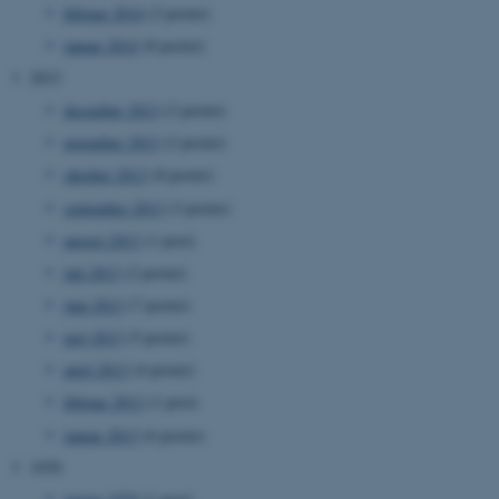
februar 2014
(2 poster)
januar 2014
(8 poster)
2013
december 2013
(2 poster)
november 2013
(2 poster)
oktober 2013
(8 poster)
ASP.NET_SessionId
Microsoft Corporation
september 2013
(3 poster)
.au.dk
august 2013
(1 post)
juli 2013
(2 poster)
juni 2013
(7 poster)
JSESSIONID
Oracle Corporation
.au.dk
maj 2013
(5 poster)
april 2013
(4 poster)
februar 2013
(1 post)
ARRAffinity
Microsoft Corporation
januar 2013
(6 poster)
.mitstudie.au.dk
1970