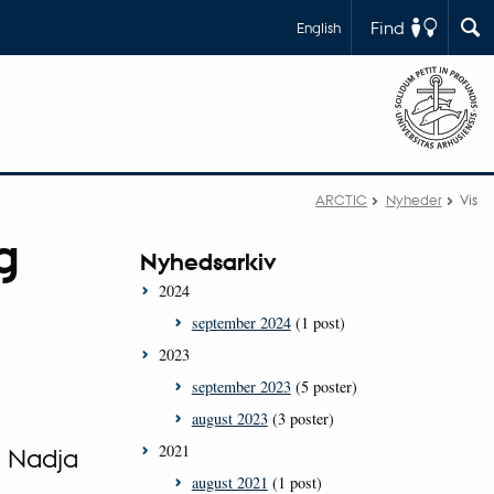
Find
English
ARCTIC
Nyheder
Vis
g
Nyhedsarkiv
2024
september 2024
(1 post)
2023
september 2023
(5 poster)
august 2023
(3 poster)
2021
, Nadja
august 2021
(1 post)