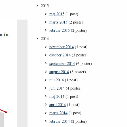
2015
maj 2015
(1 post)
marts 2015
(2 poster)
februar 2015
(2 poster)
2014
november 2014
(1 post)
oktober 2014
(3 poster)
september 2014
(6 poster)
august 2014
(8 poster)
juli 2014
(1 post)
juni 2014
(4 poster)
maj 2014
(1 post)
april 2014
(1 post)
marts 2014
(1 post)
februar 2014
(2 poster)