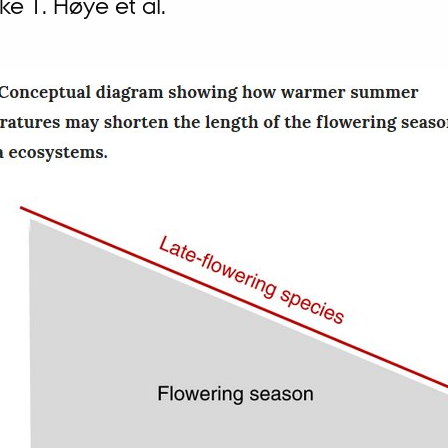
ke T. Høye et al.