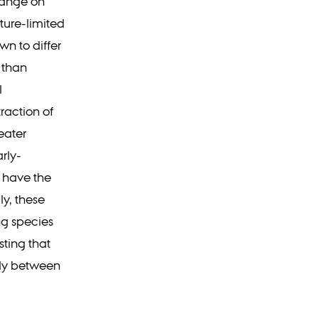
hange on
ure-limited
n to differ
 than
l
raction of
eater
rly-
e have the
ly, these
ng species
ting that
tly between