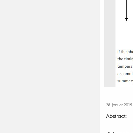
28. januar 2019
Abstract: