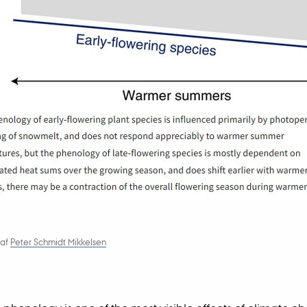
af
Peter Schmidt Mikkelsen