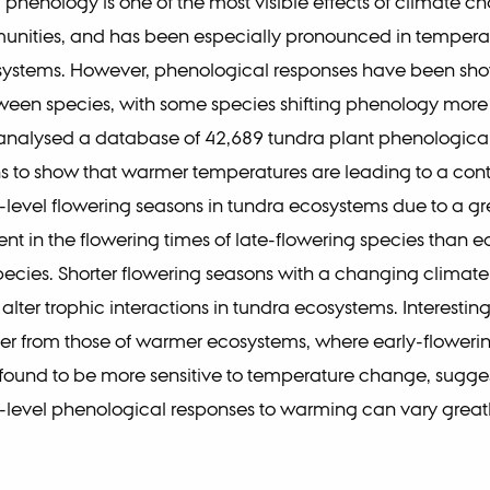
henology is one of the most visible effects of climate c
unities, and has been especially pronounced in temperat
ystems. However, phenological responses have been show
ween species, with some species shifting phenology more
analysed a database of 42,689 tundra plant phenologica
s to show that warmer temperatures are leading to a cont
evel flowering seasons in tundra ecosystems due to a gr
 in the flowering times of late-flowering species than ea
pecies. Shorter flowering seasons with a changing climat
 alter trophic interactions in tundra ecosystems. Interesting
ffer from those of warmer ecosystems, where early-floweri
ound to be more sensitive to temperature change, sugges
level phenological responses to warming can vary grea