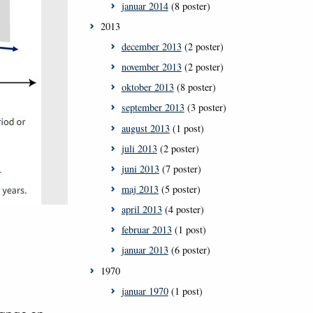
januar 2014
(8 poster)
2013
december 2013
(2 poster)
november 2013
(2 poster)
oktober 2013
(8 poster)
september 2013
(3 poster)
august 2013
(1 post)
juli 2013
(2 poster)
juni 2013
(7 poster)
maj 2013
(5 poster)
april 2013
(4 poster)
februar 2013
(1 post)
januar 2013
(6 poster)
1970
januar 1970
(1 post)