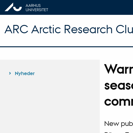
ARC Arctic Research Clus
Warm
Nyheder
seas
comm
New publi