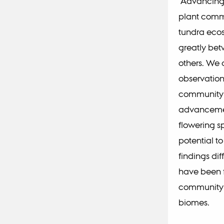
Advancing p
plant comm
tundra ecos
greatly bet
others. We 
observation
community-l
advancement
flowering s
potential to
findings di
have been f
community-
biomes.