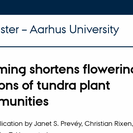
ter – Aarhus University
ing shortens flowerin
ons of tundra plant
unities
cation by Janet S. Prevéy, Christian Rixen