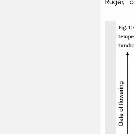
Rüger, To