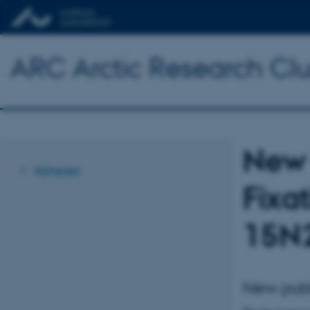
ARC Arctic Research Clus
New 
Nyheder
Fixa
15N
New publ