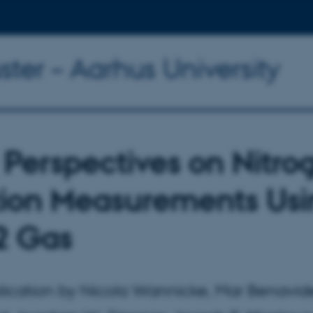
ter – Aarhus University
Perspectives on Nitro
tion Measurements Us
2 Gas
ication by Nicola Wannicke, Mar Benavid