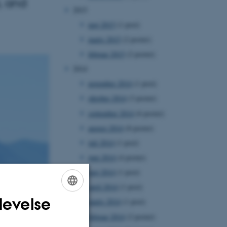
, and
2015
maj 2015
(1 post)
marts 2015
(2 poster)
februar 2015
(2 poster)
2014
november 2014
(1 post)
oktober 2014
(3 poster)
september 2014
(6 poster)
august 2014
(8 poster)
juli 2014
(1 post)
juni 2014
(4 poster)
maj 2014
(1 post)
april 2014
(1 post)
levelse
marts 2014
(1 post)
ENGLISH
februar 2014
(2 poster)
DANISH