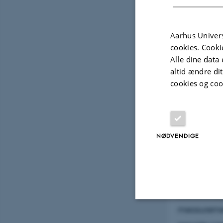
Aarhus Univers
cookies. Cooki
Alle dine data 
altid ændre di
cookies og coo
11. april 2018
a
Abstract:
NØDVENDIGE
Recently, t
and freshwa
dissolution
theoreticall
measuremen
Nødvendige