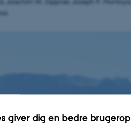
d, Joachim W. Dippner, Joseph P. Montoya
oss
s giver dig en bedre brugerop