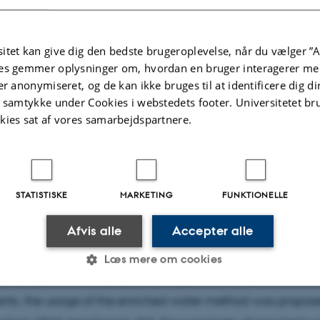
itet kan give dig den bedste brugeroplevelse, når du vælger ”A
es gemmer oplysninger om, hvordan en bruger interagerer med
er anonymiseret, og de kan ikke bruges til at identificere dig d
t samtykke under Cookies i webstedets footer. Universitetet br
kies sat af vores samarbejdspartnere.
f
Peter Schmidt Mikkelsen
STATISTISKE
MARKETING
FUNKTIONELLE
he method widely used to determine 15N2 fixation rates i
Afvis alle
Accepter alle
ter environments was found to underestimate rates beca
 of the added 15N2 gas bubble in seawater takes longer t
Læs mere om cookies
y calculated. As a solution to the potential underestimate 
ts, the usage of the enriched water method was propos
Statistiske
Marketing
Funktionelle