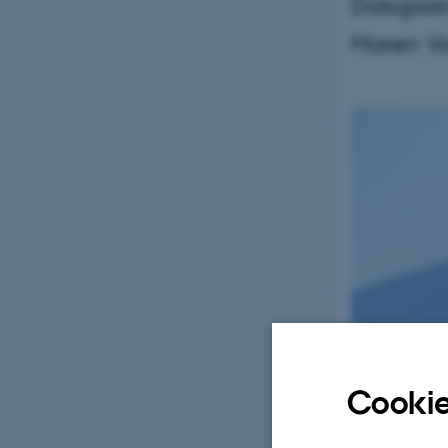
Dalsgaar
Maren V
Cookie