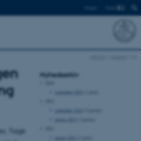
Find
English
ARCTIC
Nyheder
Vis
gen
Nyhedsarkiv
2024
ing
september 2024
(1 post)
2023
september 2023
(5 poster)
august 2023
(3 poster)
2021
es, Tage
august 2021
(1 post)