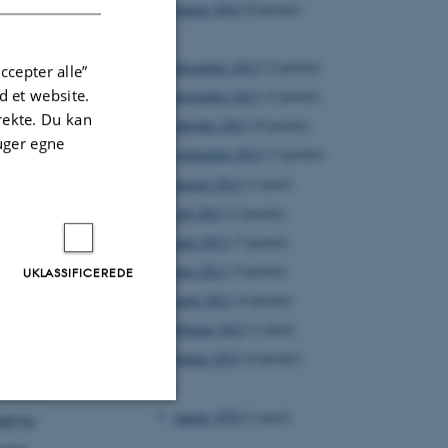
januar 2014
(8 poster)
2013
december 2013
(2 poster)
ccepter alle”
 et website.
november 2013
(2 poster)
irekte. Du kan
oktober 2013
(8 poster)
uger egne
september 2013
(3 poster)
august 2013
(1 post)
juli 2013
(2 poster)
juni 2013
(7 poster)
maj 2013
(5 poster)
UKLASSIFICEREDE
n marine
april 2013
(4 poster)
use the
februar 2013
(1 post)
han
januar 2013
(6 poster)
1970
of rate
januar 1970
(1 post)
ed to
Uklassificerede