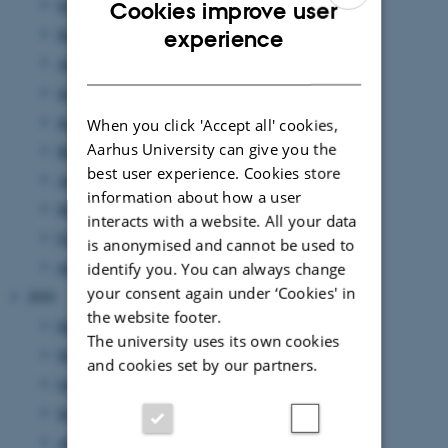
October 2021
(16 entries)
Cookies improve user
ENGLISH
September 2021
(10 entries)
experience
August 2021
(3 entries)
DANISH
July 2021
(5 entries)
June 2021
(7 entries)
When you click 'Accept all' cookies,
Aarhus University can give you the
May 2021
(21 entries)
best user experience. Cookies store
April 2021
(9 entries)
information about how a user
March 2021
(27 entries)
interacts with a website. All your data
February 2021
(20 entries)
is anonymised and cannot be used to
January 2021
(12 entries)
identify you. You can always change
your consent again under ‘Cookies' in
2020
the website footer.
December 2020
(4 entries)
The university uses its own cookies
November 2020
(9 entries)
and cookies set by our partners.
October 2020
(25 entries)
September 2020
(16 entries)
August 2020
(1 entry)