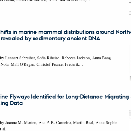
hifts in marine mammal distributions around North
 revealed by sedimentary ancient DNA
by Lennart Schreiber, Sofia Ribeiro, Rebecca Jackson, Anna Bang
 Nota, Matt O'Regan, Christof Pearce, Frederik…
ine Flyways Identified for Long-Distance Migrating
king Data
 by Joanne M. Morten, Ana P. B. Carneiro, Martin Beal, Anne-Sophie
 al.