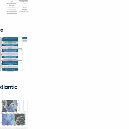
ic
tlantic