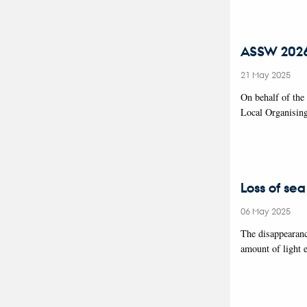
ASSW 2026 
21 May 2025
On behalf of the
Local Organisin
Loss of sea
06 May 2025
The disappearanc
amount of light 