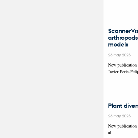
ScannerVis
arthropods
models
26 May 2025
New publication
Javier Peris-Fe
Plant dive
26 May 2025
New publication
al.