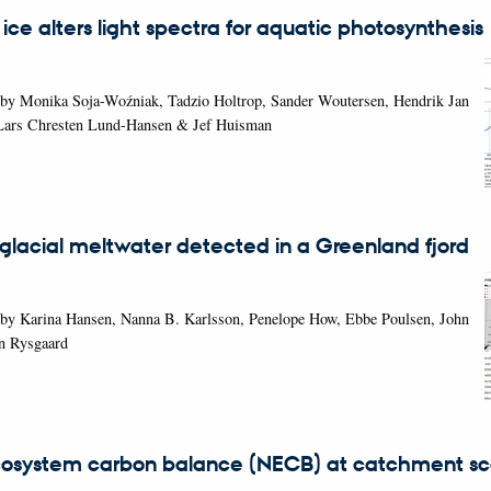
 ice alters light spectra for aquatic photosynthesis
 by Monika Soja-Woźniak, Tadzio Holtrop, Sander Woutersen, Hendrik Jan
Lars Chresten Lund-Hansen & Jef Huisman
glacial meltwater detected in a Greenland fjord
 by Karina Hansen, Nanna B. Karlsson, Penelope How, Ebbe Poulsen, John
n Rysgaard
osystem carbon balance (NECB) at catchment sca