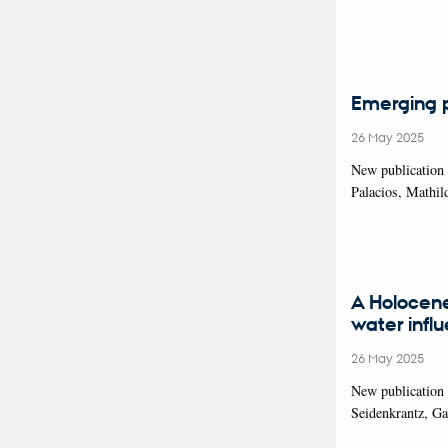
Emerging pr
26 May 2025
New publication 
Palacios, Mathil
A Holocene
water infl
26 May 2025
New publication 
Seidenkrantz, G