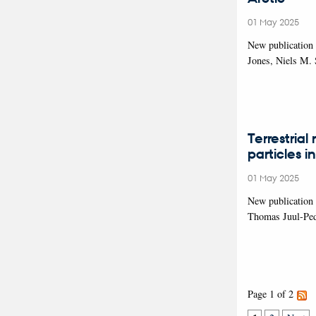
01 May 2025
New publication
Jones, Niels M.
Terrestrial
particles i
01 May 2025
New publication 
Thomas Juul-Pede
Page 1 of 2