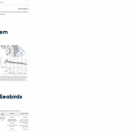
ern
 Seabirds