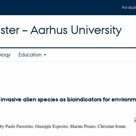
For stud
ter – Aarhus University
ology
Education
s
 invasive alien species as bioindicators for environ
by Paolo Pastorino, Giuseppe Esposito, Marino Prearo, Christian Sonne