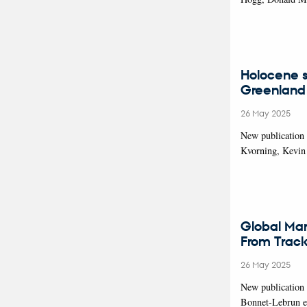
Holocene s
Greenland
26 May 2025
New publication 
Kvorning, Kevin
Global Mar
From Trac
26 May 2025
New publication
Bonnet-Lebrun et