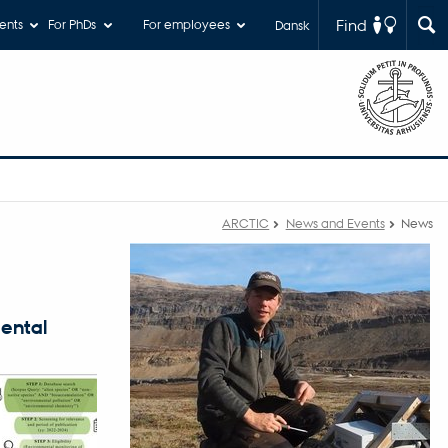
Find
ents
For PhDs
For employees
Dansk
ARCTIC
News and Events
News
mental