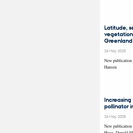
Latitude, 
vegetation 
Greenland
26 May 2025
New publication 
Hansen
Increasing 
pollinator 
26 May 2025
New publication 
Hogg, Donald M