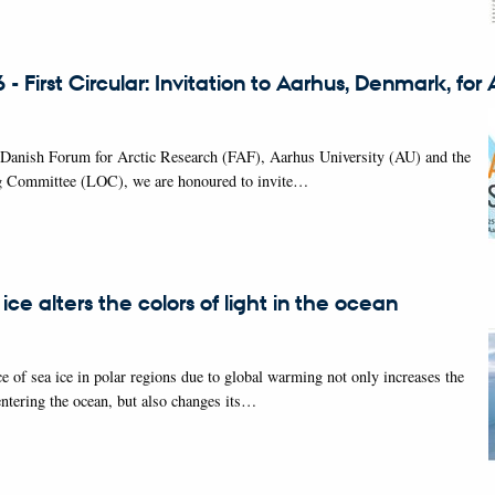
- First Circular: Invitation to Aarhus, Denmark, fo
 Danish Forum for Arctic Research (FAF), Aarhus University (AU) and the
g Committee (LOC), we are honoured to invite…
 ice alters the colors of light in the ocean
e of sea ice in polar regions due to global warming not only increases the
entering the ocean, but also changes its…