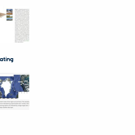
eating