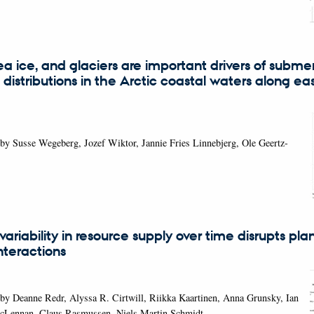
sea ice, and glaciers are important drivers of subm
distributions in the Arctic coastal waters along ea
by Susse Wegeberg, Jozef Wiktor, Jannie Fries Linnebjerg, Ole Geertz-
variability in resource supply over time disrupts pla
interactions
by Deanne Redr, Alyssa R. Cirtwill, Riikka Kaartinen, Anna Grunsky, Ian
cLennan, Claus Rasmussen, Niels Martin Schmidt,…