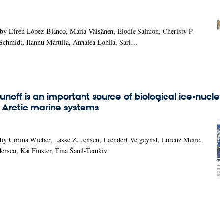
 by Efrén López-Blanco, Maria Väisänen, Elodie Salmon, Cheristy P.
 Schmidt, Hannu Marttila, Annalea Lohila, Sari…
 runoff is an important source of biological ice-nucl
n Arctic marine systems
by Corina Wieber, Lasse Z. Jensen, Leendert Vergeynst, Lorenz Meire,
rsen, Kai Finster, Tina Šantl-Temkiv