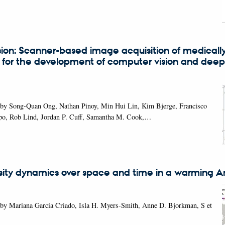
ion: Scanner-based image acquisition of medicall
 for the development of computer vision and deep
 by Song-Quan Ong, Nathan Pinoy, Min Hui Lin, Kim Bjerge, Francisco
lipo, Rob Lind, Jordan P. Cuff, Samantha M. Cook,…
rsity dynamics over space and time in a warming Ar
 by Mariana García Criado, Isla H. Myers-Smith, Anne D. Bjorkman, S et