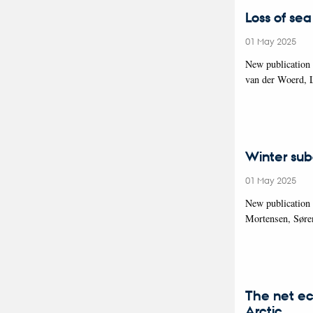
Loss of sea
01 May 2025
New publication
van der Woerd, 
Winter sub
01 May 2025
New publication
Mortensen, Søre
The net ec
Arctic