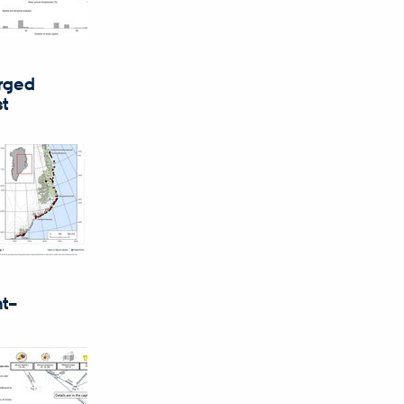
erged
st
nt–