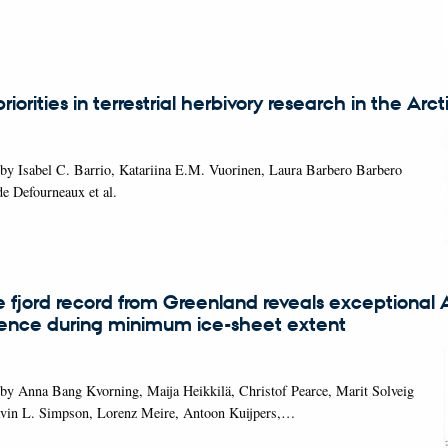
iorities in terrestrial herbivory research in the Arct
by Isabel C. Barrio, Katariina E.M. Vuorinen, Laura Barbero Barbero
de Defourneaux et al.
 fjord record from Greenland reveals exceptional A
uence during minimum ice-sheet extent
by Anna Bang Kvorning, Maija Heikkilä, Christof Pearce, Marit Solveig
avin L. Simpson, Lorenz Meire, Antoon Kuijpers,…