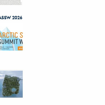
r ASSW 2026