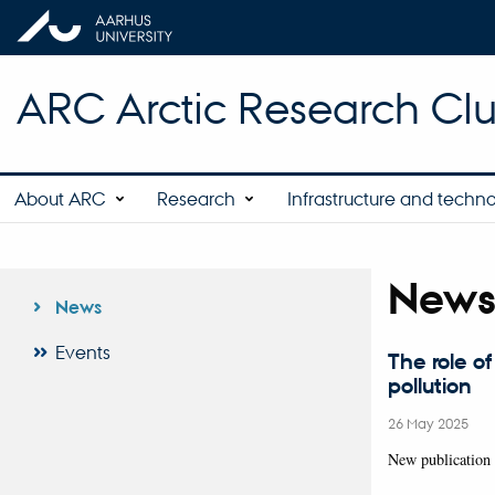
ARC Arctic Research Clus
About ARC
Research
Infrastructure and techn
New
News
Events
The role of
pollution
26 May 2025
New publication 