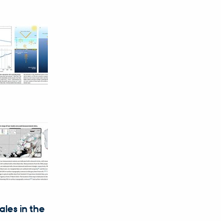
les in the