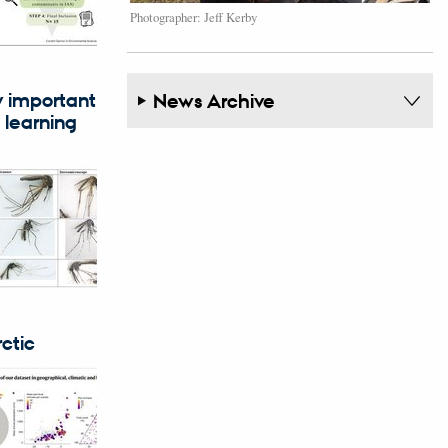
Photographer: Jeff Kerby
y important
News Archive
 learning
ctic