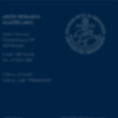
functionality, e.g. navigation
etc. The website does not
work without these cookies.
ARCTIC RESEARCH
CLUSTER (ARC)
Aarhus University
Name
Provider / Domain
Frederiksborgvej 399
be_typo_user
TYPO3 Association
4000 Roskilde
.au.dk
E-mail: ARC@au.dk
Tel: +45 8715 0000
CVR no: 31119103
EAN-no. AAR: 5798000420045
fe_typo_user
Typo3 Association
.au.dk