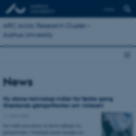
Dansk
ARC Arctic Research Cluster –
Aarhus University
News
Ny drone-teknologi måler for første gang
Grønlands gletsjerfronter om vinteren
11 March 2025
Nyt studie præsenterer de første målinger fra
gletsjerfronter i Grønlands fjorde foretaget om