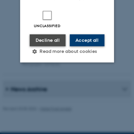
UNCLASSIFIED
Decline all
Accept all
Read more about cookies
Photographer: Jeff Kerby
Strictly necessary
Statistic
Targeting
Functionality
News Archive
Unclassified
Revised 20.05.2026
-
Marie Frost Arndal
These cookies make it
possible to use basic website