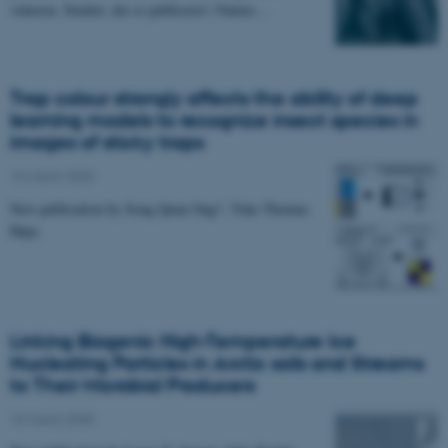
vinteren. Studiet, der er publiceret i Nature…
Trap colour strongly affects the ability of deep
learning models to recognize insect species in
images of sticky traps
10 March 2025
New publication by Song Quan Ong*, Toke Thomas
Høye.
Linking Biogenic High-Temperature Ice
Nucleating Particles in Arctic soils and Streams
to Their Microbial Producers
10 March 2025