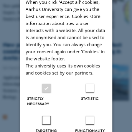
When you click 'Accept all' cookies,
New publication by Amalie V. Ask, Veerle L.B.
Aarhus University can give you the
Jaspers, Junjie Zhang, Alexandros G. Asimakopoulos,
best user experience. Cookies store
Sunniva H. Frøyland, Juho Jolkkonen, Wasique Z.…
information about how a user
interacts with a website. All your data
is anonymised and cannot be used to
New position: How does loss of land ice affect
identify you. You can always change
coastal runoff and biogeochemical cycling in
your consent again under ‘Cookies' in
Arctic coastal areas?
the website footer.
The university uses its own cookies
04 March 2025
and cookies set by our partners.
Applications are invited for a PhD
fellowship/scholarship at Graduate School of Natural
Sciences, Aarhus University, Denmark, within the
Biology…
STRICTLY
STATISTIC
NECESSARY
TARGETING
FUNCTIONALITY