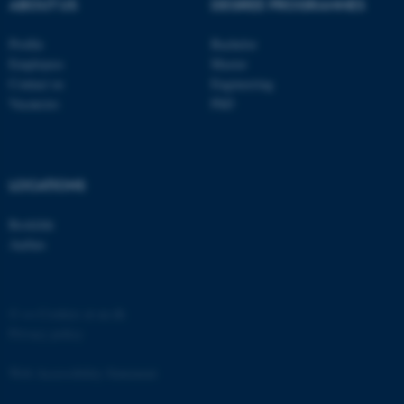
ABOUT US
DEGREE PROGRAMMES
Profile
Bachelor
Employees
Master
Contact us
Engineering
Vacancies
PhD
LOCATIONS
Roskilde
Aarhus
©
—
Cookies at au.dk
Privacy policy
Web Accessibility Statement