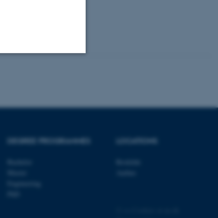
keholders
Unclassified
tion etc. The
DEGREE PROGRAMMES
LOCATIONS
Bachelor
Roskilde
Master
Aarhus
 CMS provider; TYPO3 and
Engineering
kend session when a
PhD
n to TYPO3 Backend or
©
—
Cookies at au.dk
 with the Typo3 web