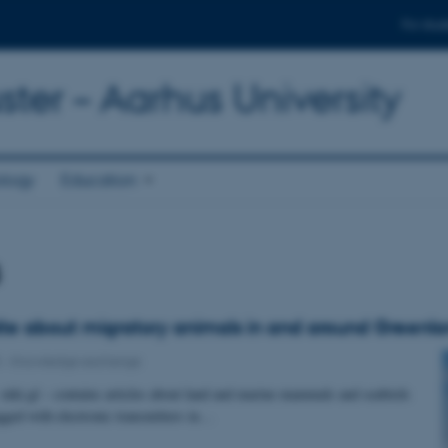
For stud
ter – Aarhus University
ology
Education
s
e about migratory animals in and around Greenl
5
-
Knowledge exchange
niki.gl – contains articles about land and marine mammals and seabirds
agged with electronic transmitters in…