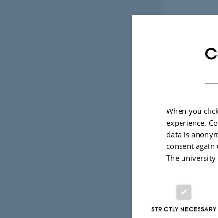
High-arctic
C
09 October 201
New research fro
smaller in respo
When you click
experience. Co
Community 
data is anonym
consent again 
The university
STRICTLY NECESSARY
08 October 201