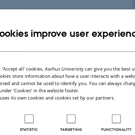
 butterflies shrink with rising temperatures
ookies improve user experien
5
-
Arctic Research Centre
m Arctic Research Centre shows that butterflies in Greenland become
nse to increasing temperatures due to climate…
 'Accept all' cookies, Aarhus University can give you the best u
okies store information about how a user interacts with a webs
input solicited for EPB Strategic direction
ised and cannot be used to identify you. You can always chan
under ‘Cookies' in the website footer.
 uses its own cookies and cookies set by our partners.
STATISTIC
TARGETING
FUNCTIONALITY
5
-
Arctic Research Centre