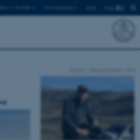
Find
ents
For PhDs
For employees
Dansk
ARCTIC
News and Events
News
and