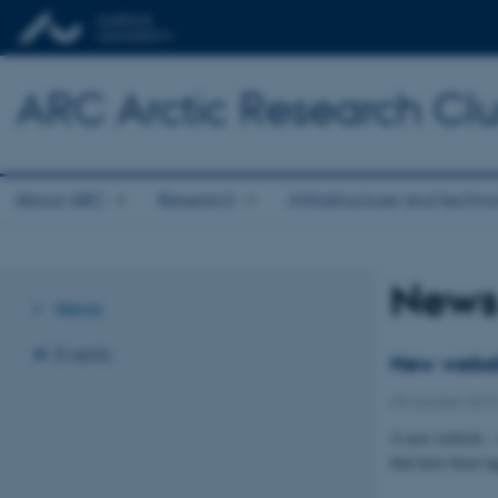
ARC Arctic Research Clus
About ARC
Research
Infrastructure and techn
New
News
Events
New websit
20 October 201
A new website – 
that have been t