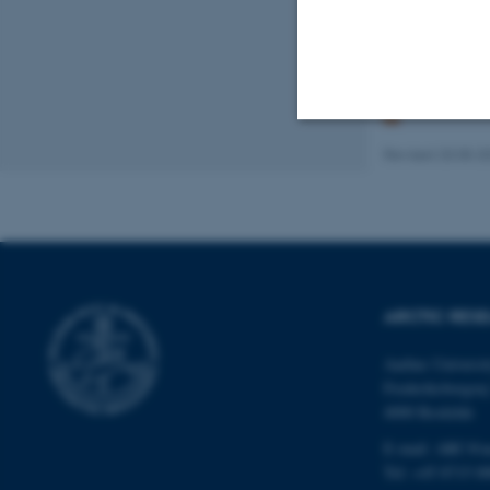
The
European Po
regarding future 
Revised 20.05.2
Strictly necessary
These cookies make
website does not
ARCTIC RES
Aarhus Universi
Name
Frederiksborgvej
be_typo_user
4000 Roskilde
E-mail: ARC@a
Tel: +45 8715 0
fe_typo_user