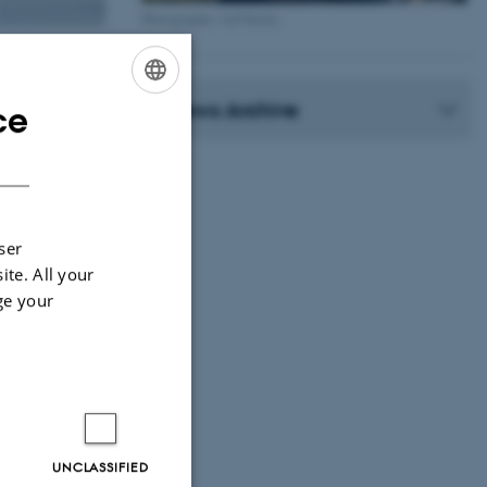
Photographer: Jeff Kerby
News Archive
ce
ENGLISH
DANISH
ser
ite. All your
ge your
UNCLASSIFIED