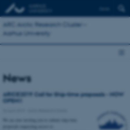
Dansk
ARC Arctic Research Cluster –
Aarhus University
News
ARICE2019 Call for Ship-time proposals - NOW
OPEN!!
26 April 2019
-
Arctic Research Centre
We are now inviting you to submit ship-time
proposals requesting access to