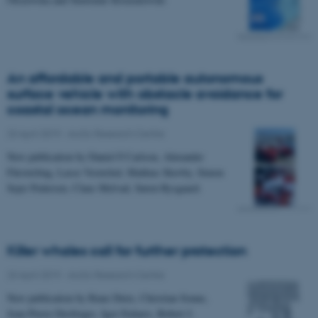
An affordable and portable autonomous
surface vehicle with obstacle avoidance for
coastal ocean monitoring
23 April 2019
-
Arctic Research Centre
New publication by Daniel F.Carlson, Alexander
Fürsterling, Lasse Vesterled, Mathias Skovby, Simon
Sejer Pedersen, Claus Melvad, Søren Rysgaard.
Killer whales call for further protection
23 April 2019
-
Arctic Research Centre
New publication by Rune Dietz, Christian Sonne,
Jean-Pierre Desforges, Igor Eulaers, Robert J.