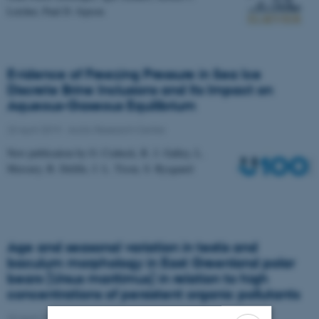
Letcher, Paul D. Jepson
Evidence of Freezing Pressure in Sea Ice
Discrete Brine Inclusions and Its Impact on
Aqueous-Gaseous Equilibrium
23 April 2019
-
Arctic Research Centre
New publication by O. Crabeck, R. J. Galley, L.
Mercury, B. Delille, J. L. Tison, S. Rysgaard
Age and seasonal variation in testis and
baculum morphology in East Greenland polar
bears (Ursus maritimus) in relation to high
concentrations of persistent organic pollutants
23 April 2019
-
Arctic Research Centre