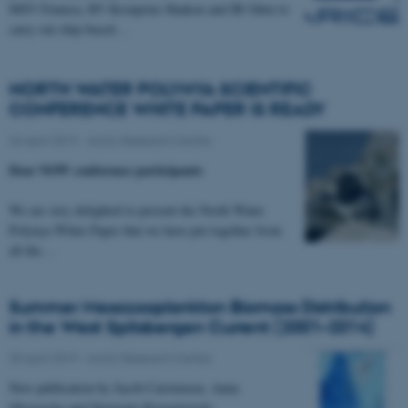
MSV Fennica, RV Kronprins Haakon and IB Oden to
carry out ship-based…
NORTH WATER POLYNYA SCIENTIFIC
CONFERENCE WHITE PAPER IS READY
26 April 2019
-
Arctic Research Centre
Dear NOW conference participants
We are very delighted to present the North Water
Polynya White Paper that we have put together from
all the…
Summer Mesozooplankton Biomass Distribution
in the West Spitsbergen Current (2001–2014)
25 April 2019
-
Arctic Research Centre
New publication by Jacob Carstensen, Anna
Olszewska and Slawomir Kwasniewski