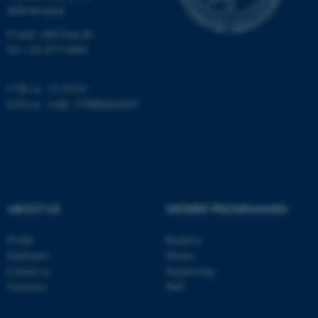
4000 Roskilde
E-mail: ARC@au.dk
Tel: +45 8715 0000
CVR no: 31119103
EAN-no. AAR: 5798000420045
ASP.NET_SessionId
Microsoft Corporation
.au.dk
ABOUT US
DEGREE PROGRAMMES
Profile
Bachelor
JSESSIONID
Oracle Corporation
Employees
Master
.au.dk
Contact us
Engineering
Vacancies
PhD