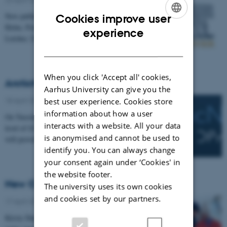
New publication by Ellinor Spörndly-Nees, Lena
Cookies improve user
Holm, Floris M. van Beest, Elisabeth Ekstedt, Robert
ENGLISH
experience
Letcher, Ulf Magnusson, Jean Pierre Desforges,…
DANISH
When you click 'Accept all' cookies,
ArcticNet funding renewed for 5 years
Aarhus University can give you the
18 April 2019
-
Arctic Research Centre
best user experience. Cookies store
information about how a user
On Tuesday, funding for ArcticNet was renewed at a
interacts with a website. All your data
level of $32,475,000 over five years. This extension
is anonymised and cannot be used to
will provide an opportunity for the Network to…
identify you. You can always change
your consent again under ‘Cookies' in
the website footer.
New CERC to advance sea ice research
The university uses its own cookies
and cookies set by our partners.
17 April 2019
-
Arctic Research Centre
Kirsty Duncan, federal Minister of Science and Sport,