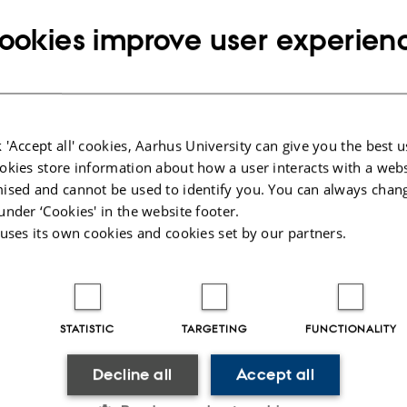
ookies improve user experien
iven impacts of exotic species on marine ecosyst
021
-
Arctic Research Centre
by Scott Bennett, Julia Santana-Garcon, Núria Marbà et al.
 'Accept all' cookies, Aarhus University can give you the best u
okies store information about how a user interacts with a webs
ised and cannot be used to identify you. You can always chan
under ‘Cookies' in the website footer.
 upscaling of ecosystem CO2 fluxes across the terres
 uses its own cookies and cookies set by our partners.
 boreal domain: Regional patterns and uncertainti
021
-
Arctic Research Centre
by Anna-Maria Virkkala, Juha Aalto, Brendan M. Rogers et al.
STATISTIC
TARGETING
FUNCTIONALITY
Decline all
Accept all