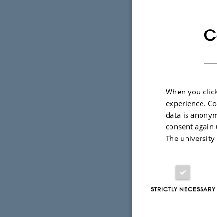
C
Introductio
19 February 201
Pelle Tejsner has
climate change s
When you click
experience. Co
data is anonym
consent again 
Arctic bio
The university
14 February 201
Climate change ca
Arctic. Some of 
STRICTLY NECESSARY