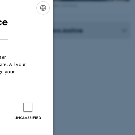
Photographer: Jeff Kerby
ce
ENGLISH
News Archive
DANISH
ser
ite. All your
ge your
UNCLASSIFIED