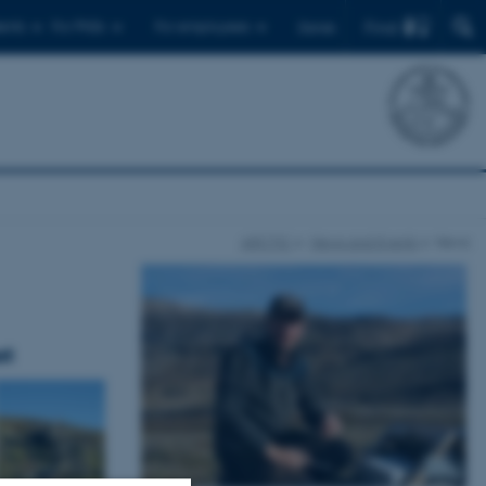
Find
ents
For PhDs
For employees
Dansk
ARCTIC
News and Events
News
at