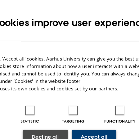
ookies improve user experien
n of Pelle Tejsner
4
-
Arctic Research Centre
 just been appointed assistant professor for the humanities initiative within
tudies at the Arts Section of the…
 'Accept all' cookies, Aarhus University can give you the best u
okies store information about how a user interacts with a webs
ised and cannot be used to identify you. You can always chan
under ‘Cookies' in the website footer.
diversity under serious threat from climate change
 uses its own cookies and cookies set by our partners.
4
-
Arctic Research Centre
used by human activities is by far the worst threat to biodiversity in the
these changes are already visible,…
STATISTIC
TARGETING
FUNCTIONALITY
Decline all
Accept all