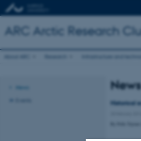
ARC Arctic Research Clus
About ARC
Research
Infrastructure and techn
New
News
Events
Historical
28 February 201
By Pelle Tejsne