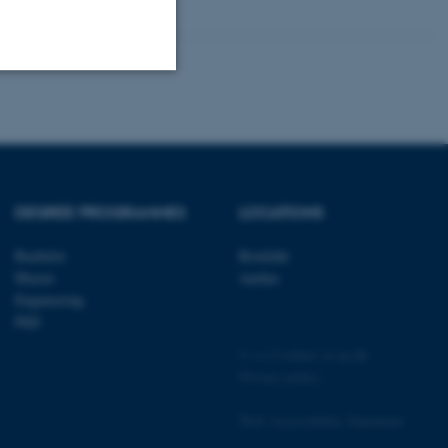
Unclassified
tion etc. The
DEGREE PROGRAMMES
LOCATIONS
Bachelor
Roskilde
Master
Aarhus
Engineering
PhD
 CMS provider; TYPO3 and
kend session when a
©
—
Cookies at au.dk
n to TYPO3 Backend or
Privacy policy
 with the Typo3 web
. It is generally used as
Web Accessibility Statement
to enable user preferences
 cases it may not actually