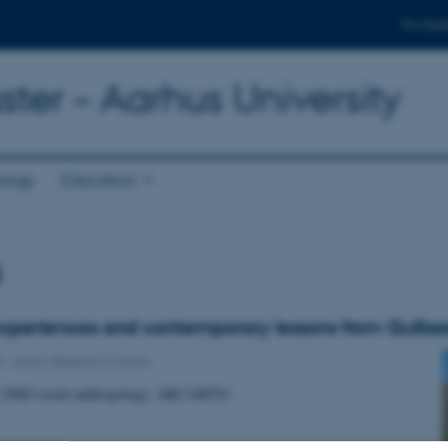
For stud
ter – Aarhus University
ology
Education
s
 experiences and contemporary lessons from Qulliss
4
-
Arctic Research Centre
r (PhD social-anthropology, ARC/ARTS)