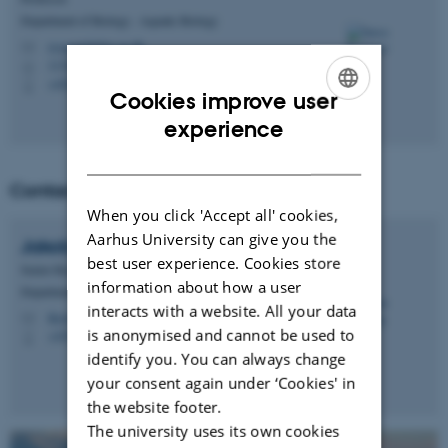
Department of Biology - Aquatic Biology
rysgaard@bio.au.dk
M
1134, 220
H
+4524643206
P
Cookies improve user
ENGLISH
experience
DANISH
Contact co-lead:
When you click 'Accept all' cookies,
Aarhus University can give you the
Jakob
Thyrring
best user experience. Cookies store
Senior Researcher
information about how a user
Department of Ecoscience - Marine Ecology
interacts with a website. All your data
thyrring@ecos.au.dk
M
is anonymised and cannot be used to
+4551333714
P
identify you. You can always change
your consent again under ‘Cookies' in
the website footer.
The university uses its own cookies