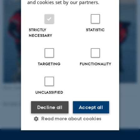
and cookies set by our partners.
STRICTLY
STATISTIC
NECESSARY
TARGETING
FUNCTIONALITY
Photo: Søren Rysgaard
UNCLASSIFIED
Revised 20.05.2026
-
Marie Frost Arndal
Decline all
Accept all
Read more about cookies