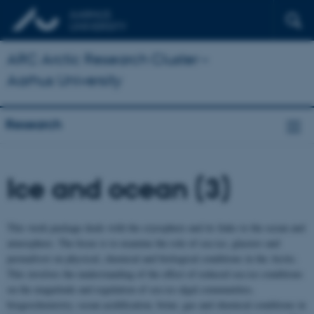
ARC Arctic Research Cluster –
Aarhus University
Research
Ice and ocean (3)
This work package deals with the cryosphere and its links to the ocean and
atmosphere. The focus is to examine the role of sea ice, glaciers and
permafrost on physical, chemical and biological conditions in the Arctic.
This involves the understanding of the effect of reduced sea ice conditions
on the magnitude and regulation of sea ice algal communities,
biogeochemistry, ocean acidification, brine, gas and chemical conditions in