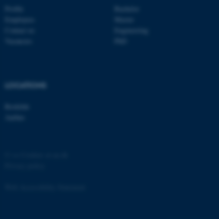
Profile
Bachelor
Employees
Master
Contact us
Engineering
Vacancies
PhD
fe_typo_user
Typo3 Association
.au.dk
LOCATIONS
Roskilde
Aarhus
©
—
Cookies at au.dk
Privacy policy
Web Accessibility Statement
61881 / i35