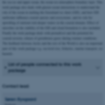
the sea ice and upper ocean, the ocean-ice-atmosphere boundary layer. This
work package also deals with glacier-ocean interactions to understand the
role of the ocean in melting the Greenland ice sheet (GIS), and how GIS
meltwater influence coastal species and ecosystems, and its role for
upwelling of nutrient rich deeper waters in the coastal domain. Effect of
microbes on the stability of the GIS and cloud formation is also included.
Finally the work package deals with permafrost and the potential for
coastal erosion, release of greenhouse gases during warmer conditions.
The feedback between Arctic and the rest of the World is also an important
part of this work package e.g. sea level rise, fisheries, marine transport, ice
hazards.
List of people connected to this work
package
Contact lead:
Søren
Rysgaard
Professor