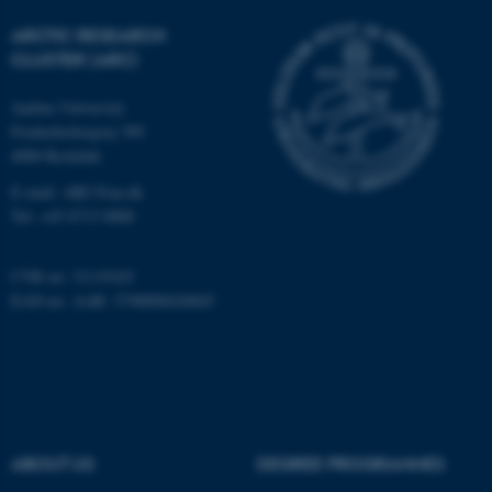
Strictly necessary
Statistic
ARCTIC RESEARCH
Targeting
Functionality
CLUSTER (ARC)
Unclassified
Aarhus University
Frederiksborgvej 399
4000 Roskilde
These cookies make it
E-mail: ARC@au.dk
possible to use basic website
Tel: +45 8715 0000
functionality, e.g. navigation
etc. The website does not
CVR no: 31119103
work without these cookies.
EAN-no. AAR: 5798000420045
Name
Provider / Domain
be_typo_user
TYPO3 Association
.au.dk
ABOUT US
DEGREE PROGRAMMES