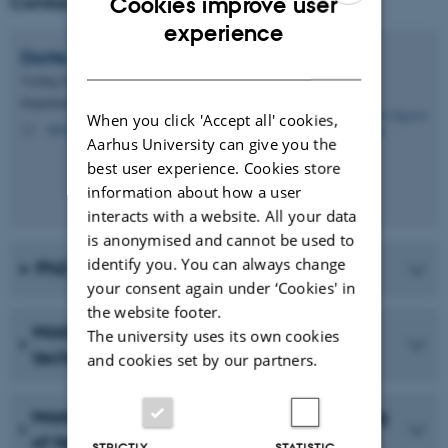
Contact
Cookies improve user
ENGLISH
experience
Dorte Søgaard
Schrøder
DANISH
Visiting Senior Researcher
Department of Biology - Aquatic Biology
When you click 'Accept all' cookies,
doso@bio.au.dk
M
Aarhus University can give you the
best user experience. Cookies store
information about how a user
interacts with a website. All your data
is anonymised and cannot be used to
identify you. You can always change
PhD scholarships in Greenland
your consent again under ‘Cookies' in
the website footer.
Masters/Doctoral project: Remediation
The university uses its own cookies
techniques for oil spills
and cookies set by our partners.
Masters/Doctoral project: Remote sensing
of freshwater in Hudson Bay
STRICTLY
STATISTIC