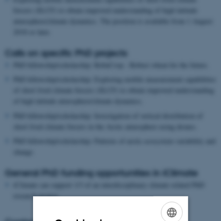
forcers (SLCF) to obtain improved understanding of high latitude
atmosphere/climate dynamics. The position is available from 1 August
2018 or later.
Calls on specific PhD projects
PhD fellowship/scholarship: RobuCrop - Robust wheat for the future.
PhD fellowship/scholarship: Exploring mobile measurement capabilities
of short lived climate forcers (SLCF) to obtain improved understanding
of high latitude atmosphere/climate dynamics.
PhD fellowship/scholarship: Investigation of vertical distribution of
short lived climate forcers in the Arctic atmosphere using drones.
PhD fellowship/scholarship: Patterns of arctic ecosystem variability and
change.
General PhD funding opportunities in iClimate
iClimate can support 1/3 of an interdisciplinary climate related PhD
research project.