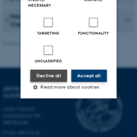
NECESSARY
Masters/Doctoral project: Arctic Marine
Cryospheric Chemistry
TARGETING
FUNCTIONALITY
Revised 27.05.2026
-
Marie Frost Arndal
UNCLASSIFIED
Decline all
Accept all
Read more about cookies
ARCTIC RESEARCH
CLUSTER (ARC)
Aarhus University
Strictly necessary
Statistic
Frederiksborgvej 399
Targeting
Functionality
4000 Roskilde
E-mail: ARC@au.dk
Unclassified