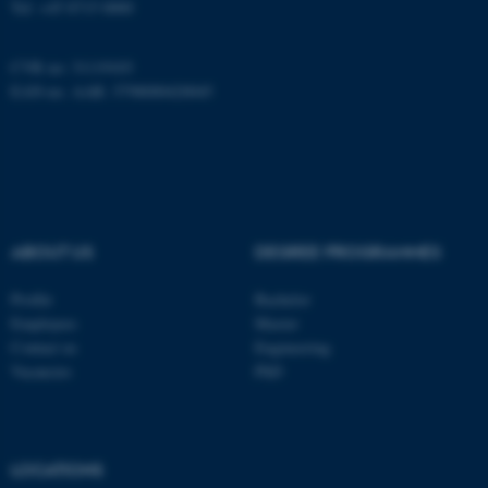
Tel: +45 8715 0000
CVR no: 31119103
These cookies make it
EAN-no. AAR: 5798000420045
possible to use basic website
functionality, e.g. navigation
etc. The website does not
work without these cookies.
ABOUT US
DEGREE PROGRAMMES
Name
Provider / Domain
Profile
Bachelor
be_typo_user
TYPO3 Association
.au.dk
Employees
Master
Contact us
Engineering
Vacancies
PhD
LOCATIONS