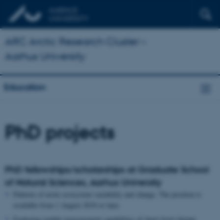
ARC Arctic Research Cluster –
Aarhus University
Education
PhD projects
PhD fellowships/scholarships at Graduate School
of Natural Sciences, Aarhus University
Patterns of arctic ecosystem variability and change. The position is
available from 1 August 2018 or later.
Exploring mobile measurement capabilities of short lived climate