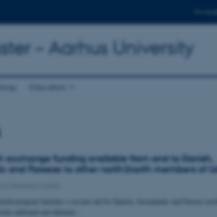
For stud
ter – Aarhus University
ology
Education
s
h exchange funding available from and to Danish,
c and Faroese to other north2north members of U
ctic Research Centre
north program launches a second call for Danish, Greenlandic and Faroese nor
r both outbound and inbound…