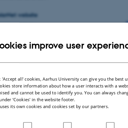
larNet website
ctic Research Centre
e world’s largest consortium of expertise and infrastructure for polar
een countries are represented by 22 of…
ookies improve user experien
ors within you
 'Accept all' cookies, Aarhus University can give you the best u
ctic Research Centre
okies store information about how a user interacts with a webs
hom have I inherited my personality? We often have difficulty
ised and cannot be used to identify you. You can always chan
r complex personality traits and seek answers from…
under ‘Cookies' in the website footer.
 uses its own cookies and cookies set by our partners.