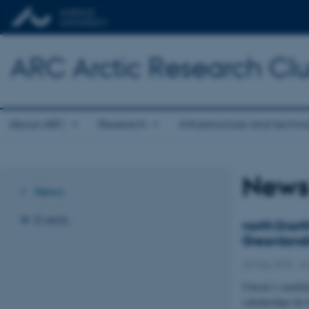
ARC Arctic Research Clus
About ARC
Research
Infrastructure and techn
New
News
Events
north2nort
Greenlandi
26 May 2015
-
Ar
UArctic’s north2
scholarships fo