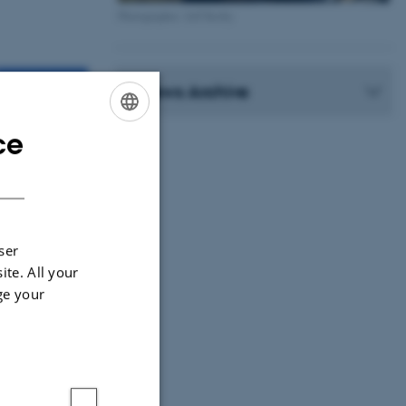
Photographer: Jeff Kerby
News Archive
ce
ENGLISH
DANISH
ser
ite. All your
ge your