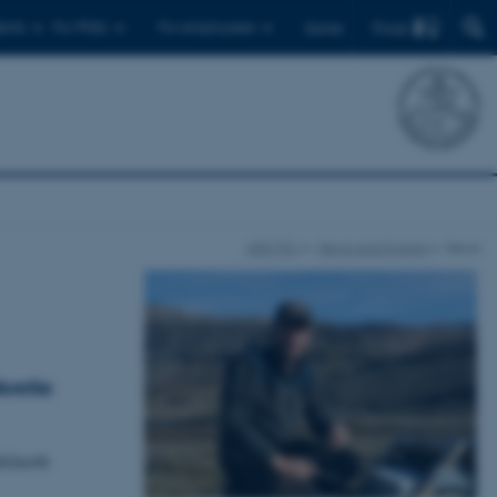
Find
ents
For PhDs
For employees
Dansk
ARCTIC
News and Events
News
Arctic
th2north