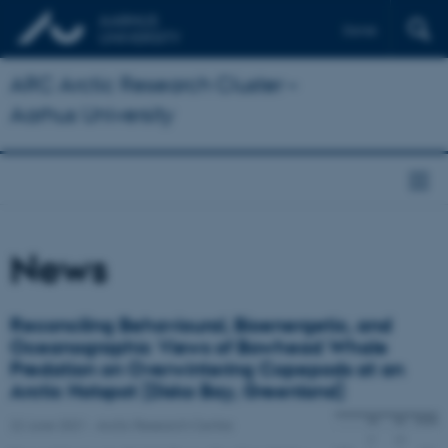
Dansk
ARC Arctic Research Cluster –
Aarhus University
News
Reconciling Behavioural, Bioenergetic, and
Oceanographic Views of Bowhead Whale
Predation on Overwintering Copepods at an
Arctic Hotspot (Disko Bay, Greenland)
22 June 2021
-
Arctic Research Centre