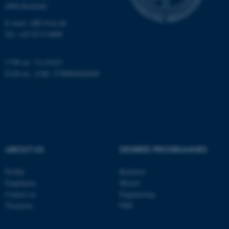
4000 Roskilde
E-mail: ARC@au.dk
fe_typo_user
Typo3 Association
Tel: +45 8715 0000
.au.dk
CVR no: 31119103
EAN-no. AAR: 5798000420045
ABOUT US
DEGREE PROGRAMMES
Profile
Bachelor
Employees
Master
Contact us
Engineering
Vacancies
PhD