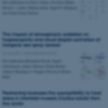
New publication by Neil S. Banas, Eva Friis Møller,
Kristin L. Laidre, Malene Simon, Ingrid H. Ellingsen,
and Torkel Gissel Nielsen
The impact of atmospheric oxidation on
hygroscopicity and cloud droplet activation of
inorganic sea spray aerosol
22 June 2021
-
Arctic Research Centre
New publication Bernadette Rosati, Sigurd
Christiansen, Anders Dinesen, Pontus Roldin,
Andreas Massling, E. Douglas Nilsson & Merete
Bilde
Freshening increases the susceptibility to heat
stress in intertidal mussels (Mytilus edulis) from
the Arctic