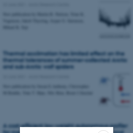
22 June 2021
-
Arctic Research Centre
New publication by Martin B. Nielsen, Trine K.
Vogensen, Jakob Thyrring, Jesper G. Sørensen,
Mikael K. Sejr
Thermal acclimation has limited effect on the
thermal tolerances of summer-collected Arctic
and sub-Arctic wolf spiders
22 June 2021
-
Arctic Research Centre
New publication by Susan E.Anthony, Christopher
M.Buddle, Toke T. Høye, Nils Hein, Brent J.Sinclair
A cost-efficient low-weight autonomous profiler
for measurements in polar coastal waters and