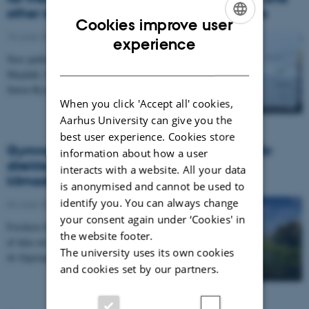
other regions with strong density gradients
Cookies improve user
10 June 2021
-
Arctic Research Centre
ENGLISH
experience
New publication by Lucas M. Sandby, Jens E.B.
DANISH
Mejdahl, Simon H. Bjerregaard, Claus Melvad, and
Søren Rysgaard
When you click 'Accept all' cookies,
Aarhus University can give you the
best user experience. Cookies store
Gymnasieelever i hele Rigsfællesskabet får
information about how a user
direkte adgang til bunker af grønlandske
interacts with a website. All your data
klimadata
is anonymised and cannot be used to
identify you. You can always change
04 June 2021
-
Arctic Research Centre
your consent again under ‘Cookies' in
Forskere har gennem 25 år indsamlet store mængder
the website footer.
af data om klimaforandringerne i Grønland. Nu bliver
The university uses its own cookies
de tilgængelige for gymnasieelever gennem…
and cookies set by our partners.