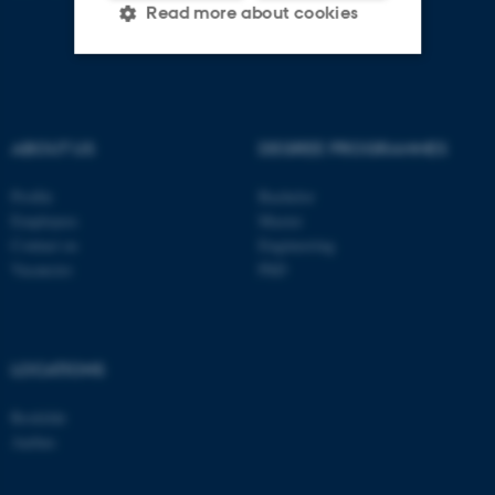
Read more about cookies
Strictly necessary
Statistic
Targeting
Functionality
ABOUT US
DEGREE PROGRAMMES
Unclassified
Profile
Bachelor
Employees
Master
Contact us
Engineering
Vacancies
PhD
These cookies make it
possible to use basic website
functionality, e.g. navigation
etc. The website does not
LOCATIONS
work without these cookies.
Roskilde
Aarhus
Name
Provider / Domain