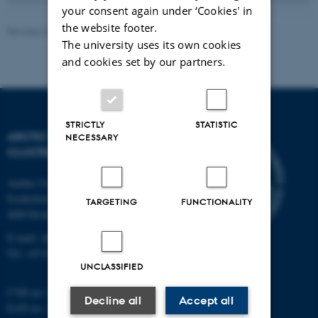
your consent again under ‘Cookies' in
the website footer.
Revised 20.05.2026
-
Marie Frost Arndal
The university uses its own cookies
and cookies set by our partners.
STRICTLY
STATISTIC
ARCTIC RESEARCH
NECESSARY
CLUSTER (ARC)
Aarhus University
Frederiksborgvej 399
TARGETING
FUNCTIONALITY
4000 Roskilde
E-mail: ARC@au.dk
Tel: +45 8715 0000
UNCLASSIFIED
CVR no: 31119103
Decline all
Accept all
EAN-no. AAR: 5798000420045