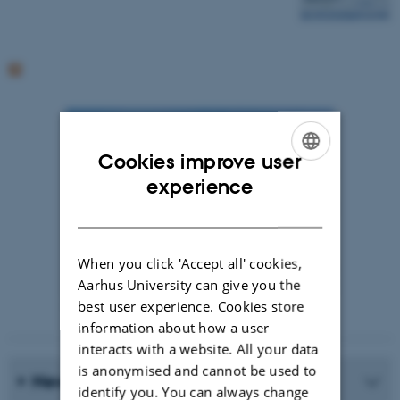
Cookies improve user
ENGLISH
experience
DANISH
When you click 'Accept all' cookies,
Aarhus University can give you the
best user experience. Cookies store
Photographer: Jeff Kerby
information about how a user
interacts with a website. All your data
is anonymised and cannot be used to
News Archive
identify you. You can always change