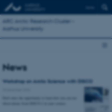
Dansk
ARC Arctic Research Cluster –
Aarhus University
News
Workshop on Arctic Science with DISCO
20 December 2023
Don't miss the opportunity to learn how you can use
observations from DISCO-2 in your science.