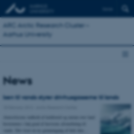
Dansk
ARC Arctic Research Cluster –
Aarhus University
News
Isen til vands styrer drivhusgasserne til lands
18 February 2013
-
Arctic Research Centre
Atmosfærens indhold af kuldioxid og metan over land
bestemmes i høj grad af havisens afsmeltning til
vands. Det viser en ny gennemgang af hele den…