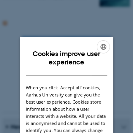
Cookies improve user
ENGLISH
experience
DANISH
When you click 'Accept all' cookies,
Aarhus University can give you the
best user experience. Cookies store
Photographer: Jeff Kerby
information about how a user
interacts with a website. All your data
is anonymised and cannot be used to
News Archive
identify you. You can always change