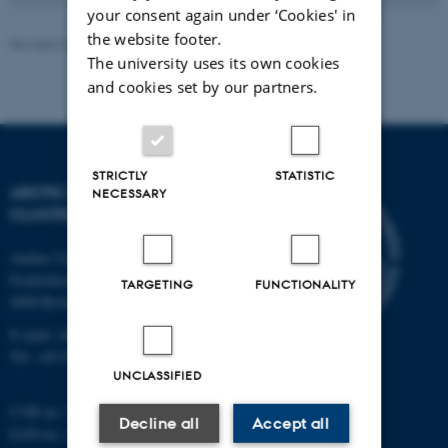
your consent again under ‘Cookies' in
the website footer.
Revised 20.05.2026
-
Marie Frost Arndal
The university uses its own cookies
and cookies set by our partners.
STRICTLY
STATISTIC
ARCTIC RESEARCH
NECESSARY
CLUSTER (ARC)
Aarhus University
Frederiksborgvej 399
TARGETING
FUNCTIONALITY
4000 Roskilde
E-mail: ARC@au.dk
Tel: +45 8715 0000
UNCLASSIFIED
CVR no: 31119103
Decline all
Accept all
EAN-no. AAR: 5798000420045