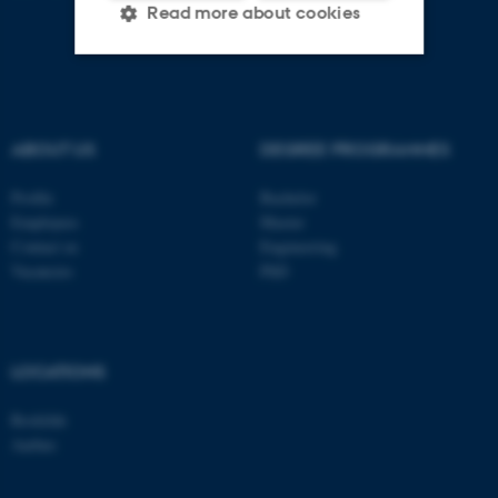
Read more about cookies
Strictly necessary
Statistic
Targeting
Functionality
ABOUT US
DEGREE PROGRAMMES
Unclassified
Profile
Bachelor
Employees
Master
Contact us
Engineering
Vacancies
PhD
These cookies make it
possible to use basic website
functionality, e.g. navigation
etc. The website does not
LOCATIONS
work without these cookies.
Roskilde
Aarhus
Name
Provider / Domain