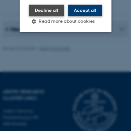
Photographer: Jeff Kerby
Decline all
Accept all
Read more about cookies
News Archive
Strictly necessary
Statistic
Revised 20.05.2026
-
Marie Frost Arndal
Targeting
Functionality
Unclassified
These cookies make it
ARCTIC RESEARCH
possible to use basic website
CLUSTER (ARC)
functionality, e.g. navigation
etc. The website does not
Aarhus University
Frederiksborgvej 399
work without these cookies.
4000 Roskilde