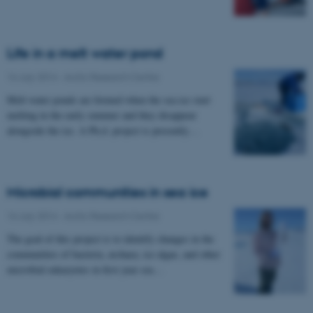
Life in a melt water pond
16 July 2014
-
Arctic Research Centre
Melt water ponds are formed when the sea ice start
melting in the early summer and they disappear
alongside the ice. A Ph.d. project is presently…
Microbial communities in sea ice
16 July 2014
-
Arctic Research Centre
The goal of this project is to identify changes in the
communities of bacteria, archaea, ice algae, and other
microbial eukaryotes in first year sea…