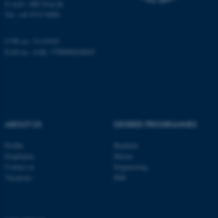
E-mail: ARC@au.dk
Tel: +45 8715 0000
Name
Provider / Domain
be_typo_user
TYPO3 Association
.au.dk
CVR no: 31119103
EAN-no. AAR: 5798000420045
ABOUT US
DEGREE PROGRAMMES
fe_typo_user
Typo3 Association
.au.dk
Profile
Bachelor
Employees
Master
Contact us
Engineering
Vacancies
PhD