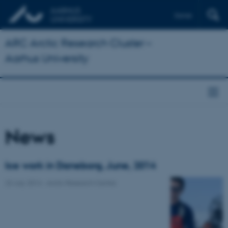
Dansk
ARC Arctic Research Cluster –
Aarhus University
News
Ice work in Daneborg, June, 2014
23 July 2014
-
Arctic Research Centre