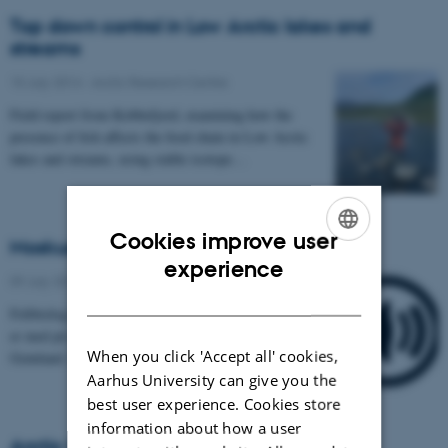
Top down control in Low Arctic lakes and
streams
15 July 2014
-
Arctic Research Centre
Field report from Kobbefjord, examining how the
presence of fish affects the food chain in Low Arctic
lakes and streams, using stable isotope…
Cookies improve user
Moskusokser online
ENGLISH
experience
09 July 2014
-
Arctic Research Centre
DANISH
Feltbiolog Lars Holst Hansen fra Aarhus Universitet
er med på satellitforbindelse fra det nordøstlige
When you click 'Accept all' cookies,
Grønland. Her har han været med til at sætte…
Aarhus University can give you the
best user experience. Cookies store
information about how a user
Arctic kelp forests