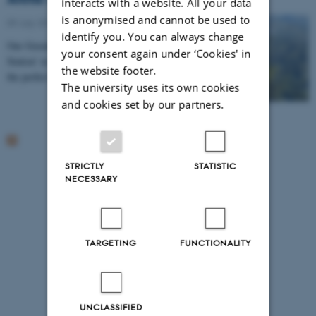
interacts with a website. All your data
is anonymised and cannot be used to
09 July 2014
-
Arctic Research Centre
identify you. You can always change
Our Greenlandic colleague, Akaraaq, from the ‘Arctic
your consent again under ‘Cookies' in
Station’ in Qeqertarsuaq, guided us to Fortuna Bay,
the website footer.
the perfect setting for testing potential…
The university uses its own cookies
and cookies set by our partners.
STRICTLY
STATISTIC
NECESSARY
TARGETING
FUNCTIONALITY
UNCLASSIFIED