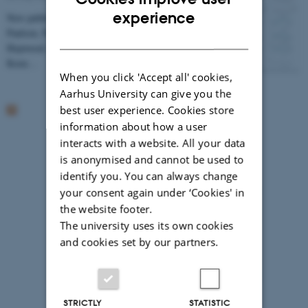
ENGLISH
experience
New publication from Lorenz Meire, Maria Lund
Paulsen, Patrick Meire, Søren Rysgaard, Mark James
DANISH
Hopwood, Mikael Kristian Sejr, Alice Stuart-Lee,
Koen…
When you click 'Accept all' cookies,
Aarhus University can give you the
best user experience. Cookies store
information about how a user
interacts with a website. All your data
is anonymised and cannot be used to
identify you. You can always change
your consent again under ‘Cookies' in
the website footer.
The university uses its own cookies
and cookies set by our partners.
Photographer: Jeff Kerby
STRICTLY
STATISTIC