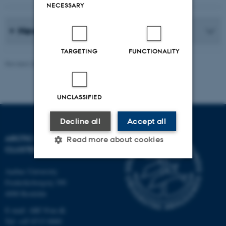
NECESSARY
News Archive
TARGETING
FUNCTIONALITY
Revised 20.05.2026
-
Marie Frost Arndal
UNCLASSIFIED
Decline all
Accept all
ARCTIC RESEARCH
Read more about cookies
CLUSTER (ARC)
Aarhus University
Strictly necessary
Statistic
Frederiksborgvej 399
4000 Roskilde
Targeting
Functionality
E-mail: ARC@au.dk
Unclassified
Tel: +45 8715 0000