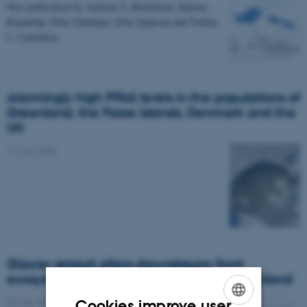
New publication by Andreas S. Berthelsen, Katrine
Raundrup, Peter Grønkjær, Erik Jeppesen and Torben
L. Lauridsen
Alarmingly high PFAS levels in the populations of
Greenland, the Faroe Islands, Denmark and the
UK
12 July 2023
Glacier retreat alters downstream fjord
ecosystem structure and function in Greenland
03 July 2023
Cookies improve user