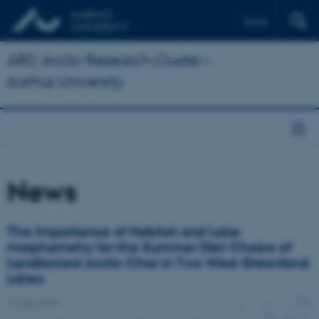
Dansk
ARC Arctic Research Cluster –
Aarhus University
News
The Importance of Habitat and Lake
Morphometry for the Summer Diet Choice of
Landlocked Arctic Char in Two West Greenland
Lakes
19 July 2023