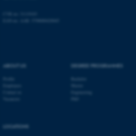
CVR no: 31119103
These cookies make it
EAN-no. AAR: 5798000420045
possible to use basic website
functionality, e.g. navigation
etc. The website does not
work without these cookies.
ABOUT US
DEGREE PROGRAMMES
Name
Provider / Domain
Profile
Bachelor
be_typo_user
TYPO3 Association
Employees
Master
.au.dk
Contact us
Engineering
Vacancies
PhD
LOCATIONS