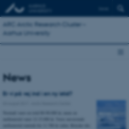
Dansk
ARC Arctic Research Cluster –
Aarhus University
News
Er vi på vej ind i en ny istid?
03 August 2017
-
Arctic Research Centre
Normalt varer en istid 80-90.000 år, mens en
mellemistid varer 12-15.000 år. Vores nuværende
mellemistid startede for 11.700 år siden. Betyder det,