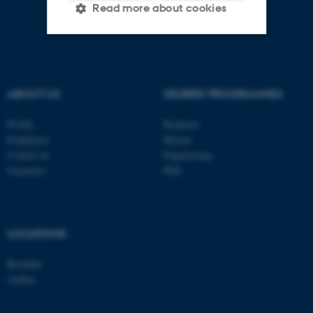
Read more about cookies
Strictly necessary
Statistic
Targeting
Functionality
ABOUT US
DEGREE PROGRAMMES
Unclassified
Profile
Bachelor
Employees
Master
Contact us
Engineering
Vacancies
PhD
These cookies make it
possible to use basic website
functionality, e.g. navigation
etc. The website does not
LOCATIONS
work without these cookies.
Roskilde
Aarhus
Name
Provider / Domain