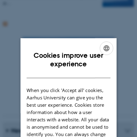
at…
Cookies improve user
ENGLISH
experience
DANISH
When you click 'Accept all' cookies,
Aarhus University can give you the
best user experience. Cookies store
Photographer: Jeff Kerby
information about how a user
interacts with a website. All your data
is anonymised and cannot be used to
News Archive
identify you. You can always change