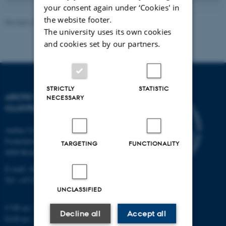
your consent again under ‘Cookies' in
the website footer.
Revised 20.05.2026
-
Marie Frost Arndal
The university uses its own cookies
and cookies set by our partners.
STRICTLY
STATISTIC
ARCTIC RESEARCH
NECESSARY
CLUSTER (ARC)
Aarhus University
Frederiksborgvej 399
TARGETING
FUNCTIONALITY
4000 Roskilde
E-mail: ARC@au.dk
Tel: +45 8715 0000
UNCLASSIFIED
CVR no: 31119103
Decline all
Accept all
EAN-no. AAR: 5798000420045