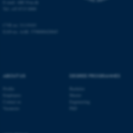
E-mail: ARC@au.dk
Tel: +45 8715 0000
Name
Provider / Domain
be_typo_user
TYPO3 Association
.au.dk
CVR no: 31119103
EAN-no. AAR: 5798000420045
ABOUT US
DEGREE PROGRAMMES
fe_typo_user
Typo3 Association
.au.dk
Profile
Bachelor
Employees
Master
Contact us
Engineering
Vacancies
PhD