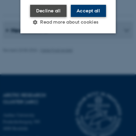
Photographer: Jeff Kerby
Decline all
Accept all
Read more about cookies
News Archive
Strictly necessary
Statistic
Revised 20.05.2026
-
Marie Frost Arndal
Targeting
Functionality
Unclassified
These cookies make it
ARCTIC RESEARCH
possible to use basic website
CLUSTER (ARC)
functionality, e.g. navigation
etc. The website does not
Aarhus University
Frederiksborgvej 399
work without these cookies.
4000 Roskilde