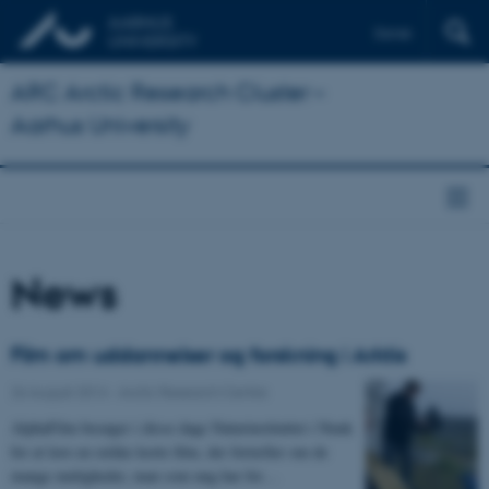
Dansk
ARC Arctic Research Cluster –
Aarhus University
News
Film om uddannelser og forskning i Arktis
26 August 2014
-
Arctic Research Centre
AlphaFilm besøger i disse dage Naturinstituttet i Nuuk
for at lave en række korte film, der fortæller om de
mange muligheder, man som ung har for…