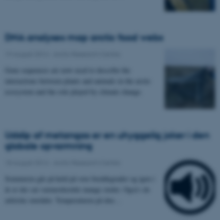
DNA analyses map arctic food webs
19 August 2014
-
Arctic Research Centre
Gene sequences are now used to describe the
interactions between plants and animals in the arctic
ecosystem and the role played by climate change.
Udslip af metangas er en uhyggelig joker i den
globale opvarmning
18 August 2014
-
Arctic Research Centre
Sommeren går på held på vore breddegrader og igen i
år er der sat varmerekorder mange steder. Også i de
arktiske områder. Temperaturen på den…