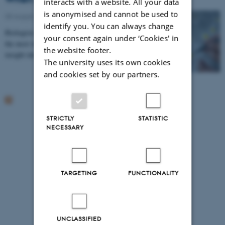
interacts with a website. All your data
is anonymised and cannot be used to
05 August 2014
-
Arctic Research Centre
identify you. You can always change
Biologists investigate which insects pollinate one of
your consent again under ‘Cookies' in
the most widespread plants in the Arctic and gain new
the website footer.
insight into the interactions between the…
The university uses its own cookies
and cookies set by our partners.
STRICTLY
STATISTIC
NECESSARY
TARGETING
FUNCTIONALITY
UNCLASSIFIED