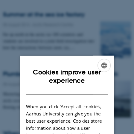
Summer at the sea ice factory
05 August 2014
-
Arctic Research Centre
Far up north in the arctic ice 100 scientists and
students are involved in a joint field investigation into
how the interactions between snow, ice,…
Cookies improve user
Plumber in the world’s largest national park
ENGLISH
experience
05 August 2014
-
Arctic Research Centre
DANISH
Mastering of details is necessary to describe an entire
arctic ecosystem, including the amount of carbon
When you click 'Accept all' cookies,
flowing with the rivers to the nearby fjord…
Aarhus University can give you the
best user experience. Cookies store
information about how a user
When Avens bloom