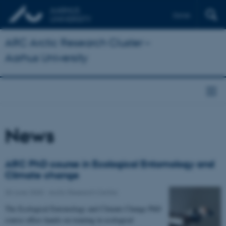
Dansk
ARC Arctic Research Cluster –
Aarhus University
News
ARC PhD course in Ecological Entomology and
Climate change
30 June 2020
-
Arctic Research Centre
The Ecological Entomology and Climate Change PhD
course offers hands-on training in ecological