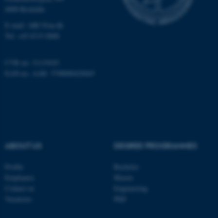
4000 Roskilde
E-mail: ARC@au.dk
Name
Provider / Domain
Tel: +45 8715 0000
be_typo_user
TYPO3 Association
.au.dk
CVR no: 31119103
EAN-no. AAR: 5798000420045
fe_typo_user
Typo3 Association
ABOUT US
DEGREE PROGRAMMES
.au.dk
Profile
Bachelor
Employees
Master
Contact us
Engineering
Vacancies
PhD