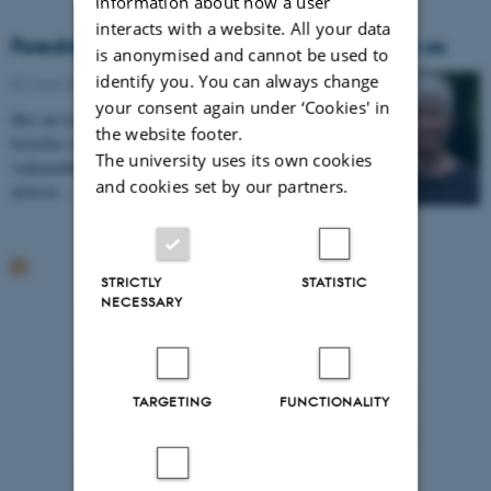
information about how a user
interacts with a website. All your data
Foredrag: Hvad Grønlands indlandsis lærer os
is anonymised and cannot be used to
identify you. You can always change
02 June 2020
your consent again under ‘Cookies' in
Hør om hvad boringer ned i Grønlands indlandsis
the website footer.
fortæller os om klimaet, skovafbrænding,
The university uses its own cookies
vulkanudbrud m.m. i historisk og forhistorisk tid. De
and cookies set by our partners.
dybeste…
STRICTLY
STATISTIC
NECESSARY
TARGETING
FUNCTIONALITY