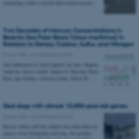
entomology within a real-life field research project…
Two Decades of Mercury Concentrations in
Barents Sea Polar Bears (Ursus maritimus) in
Relation to Dietary Carbon, Sulfur, and Nitrogen
29 June 2020
-
Arctic Research Centre
New publication by Anna Lippold, Jon Aars, Magnus
Andersen, Aurore Aubail, Andrew E. Derocher, Rune
Dietz, Igor Eulaers, Christian Sonne, Jeffrey M.…
Sled dogs with almost 10,000-year-old genes
26 June 2020
-
Arctic Research Centre
Muscle, kidney and liver samples have been taken for
analysis from Greenlandic sled dogs. Researchers