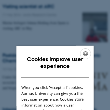
Visiting scientist at ARC
11 May 2016
-
Arctic Research Centre
Marine biologist Johnna Holding from Spain is
visiting ARC in May
Postdoc position in Arctic Marine Cryospheric
Cookies improve user
Chemistry
ENGLISH
experience
10 May 2016
-
Arctic Research Centre
DANISH
Centre for Earth Observation Science seeks a research
associate to examine freezing-temperature chemical
When you click 'Accept all' cookies,
and biogeochemical processes across the…
Aarhus University can give you the
best user experience. Cookies store
information about how a user
Internship opportunities for Danish students