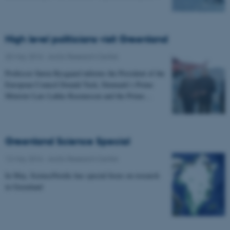
High level politicians visit Greenland
20 May 2016
-
Arctic Research Centre
Professor Søren Rysgaard informs the President of the
European Council Donald Tusk, Denmark’s Prime
Minister Lars Løkke Rasmussen and the Prime…
Greenland Science Special
12 May 2016
-
Arctic Research Centre
In May, ScienceNordic has special focus on research
in Greenland