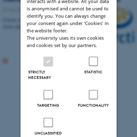
interacts with a website. All your data
is anonymised and cannot be used to
02 May 2016
-
Arctic Research Centre
identify you. You can always change
UArctic is launching a call for intern positions in
your consent again under ‘Cookies' in
Arctic matters. Application deadline 31 May 2016.
the website footer.
The university uses its own cookies
and cookies set by our partners.
STRICTLY
STATISTIC
NECESSARY
TARGETING
FUNCTIONALITY
UNCLASSIFIED