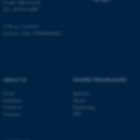
E-mail: ARC@au.dk
Tel: +45 8715 0000
Name
Provider / Domain
be_typo_user
TYPO3 Association
.au.dk
CVR no: 31119103
EAN-no. AAR: 5798000420045
ABOUT US
DEGREE PROGRAMMES
fe_typo_user
Typo3 Association
.au.dk
Profile
Bachelor
Employees
Master
Contact us
Engineering
Vacancies
PhD