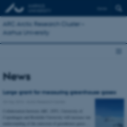
Dansk
ARC Arctic Research Cluster –
Aarhus University
News
Large grant for measuring greenhouse gases
25 May 2016
-
Arctic Research Centre
Collaboration between ARC, DTU, University of
Copenhagen and Roskilde University will increase our
understanding of the emission of greenhouse gases…