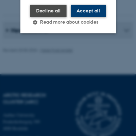
Photographer: Jeff Kerby
Decline all
Accept all
Read more about cookies
News Archive
Strictly necessary
Statistic
Revised 20.05.2026
-
Marie Frost Arndal
Targeting
Functionality
Unclassified
These cookies make it
ARCTIC RESEARCH
possible to use basic website
CLUSTER (ARC)
functionality, e.g. navigation
etc. The website does not
Aarhus University
Frederiksborgvej 399
work without these cookies.
4000 Roskilde