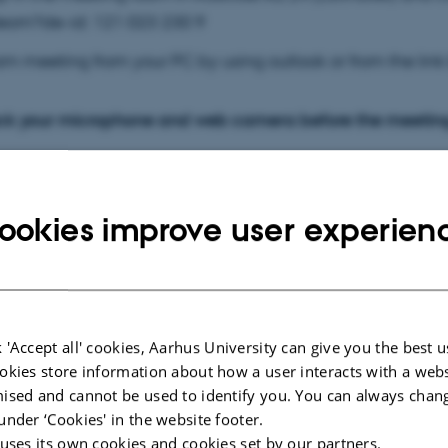
deom?de-id: 121 023 230 9
am meeting from your PC by using outlook or from the lin
ck your microphone and web camera before the meetin
ødet nu
ookies improve user experien
79 980 832 407 53
de:
iL9Yb6BB
 'Accept all' cookies, Aarhus University can give you the best u
 telefon
okies store information about how a user interacts with a webs
ised and cannot be used to identify you. You can always chan
55 36,,394781018#
Danmark, All locations
under ‘Cookies' in the website footer.
 uses its own cookies and cookies set by our partners.