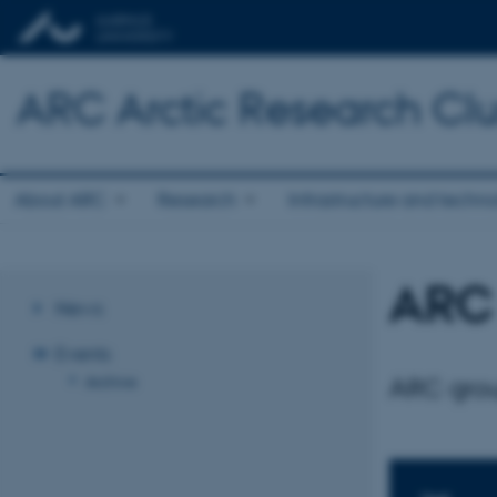
ARC Arctic Research Clus
About ARC
Research
Infrastructure and techn
ARC 
News
Events
Archive
ARC grou