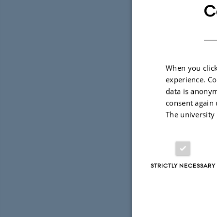
C
You can sho
Best regard
When you click
experience. Co
Egon
data is anonym
consent again 
The university
__________
STRICTLY NECESSARY
Microsoft 
Join on yo