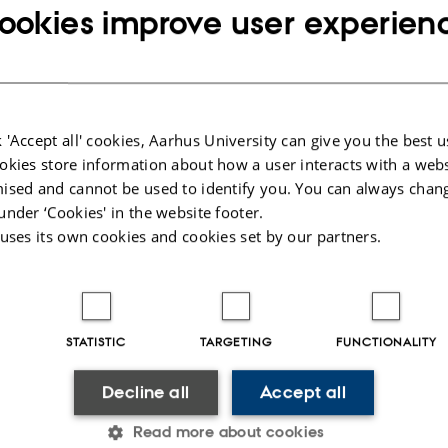
ookies improve user experien
w up in the meeting room 1135-412 or join on Teams – se
s
 'Accept all' cookies, Aarhus University can give you the best u
okies store information about how a user interacts with a webs
ised and cannot be used to identify you. You can always chan
under ‘Cookies' in the website footer.
 uses its own cookies and cookies set by our partners.
_________________________________________________
STATISTIC
TARGETING
FUNCTIONALITY
Teams meeting
Decline all
Accept all
ur computer, mobile app or room device
Read more about cookies