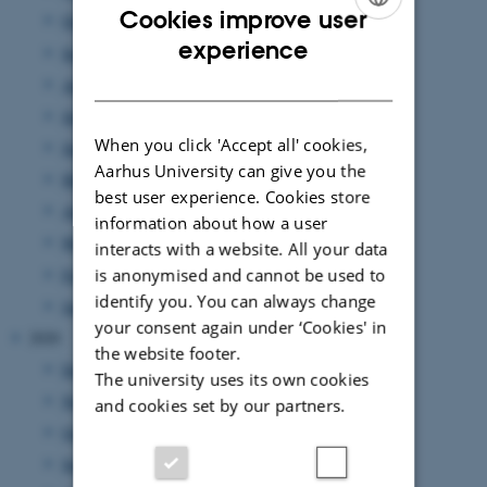
Cookies improve user
October 2021
(16 entries)
ENGLISH
experience
September 2021
(10 entries)
DANISH
August 2021
(3 entries)
July 2021
(5 entries)
When you click 'Accept all' cookies,
June 2021
(7 entries)
Aarhus University can give you the
May 2021
(21 entries)
best user experience. Cookies store
April 2021
(9 entries)
information about how a user
March 2021
(27 entries)
interacts with a website. All your data
is anonymised and cannot be used to
February 2021
(20 entries)
identify you. You can always change
January 2021
(12 entries)
your consent again under ‘Cookies' in
2020
the website footer.
December 2020
(4 entries)
The university uses its own cookies
November 2020
(9 entries)
and cookies set by our partners.
October 2020
(25 entries)
September 2020
(16 entries)