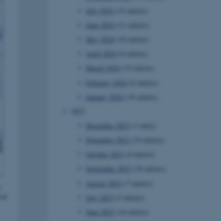
July 2024
(15 entries)
June 2024
(11 entries)
May 2024
(18 entries)
April 2024
(8 entries)
March 2024
(15 entries)
February 2024
(4 entries)
January 2024
(19 entries)
2023
December 2023
(1 entry)
November 2023
(19 entries)
October 2023
(4 entries)
September 2023
(24 entries)
August 2023
(7 entries)
July 2023
(3 entries)
June 2023
(16 entries)