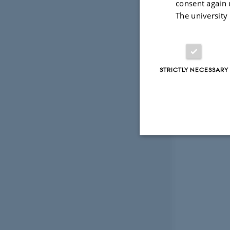
consent again 
The university
STRICTLY NECESSARY
Strictly necessary
These cookies make
website does not