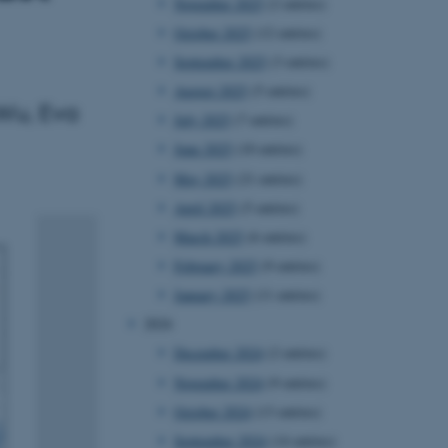
November 2025
(2 entries)
October 2025
(12 entries)
September 2025
(3 entries)
August 2025
(5 entries)
Wu, Eva
July 2025
(7 entries)
June 2025
(10 entries)
May 2025
(21 entries)
April 2025
(5 entries)
March 2025
(6 entries)
February 2025
(9 entries)
January 2025
(11 entries)
2024
December 2024
(2 entries)
November 2024
(9 entries)
October 2024
(13 entries)
September 2024
(14 entries)