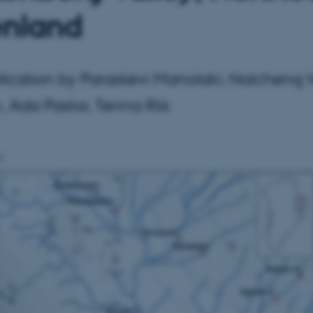
nland
ication by Paraskevi Manolaki, Naicheng 
 Ada Pastor, Tenna Riis