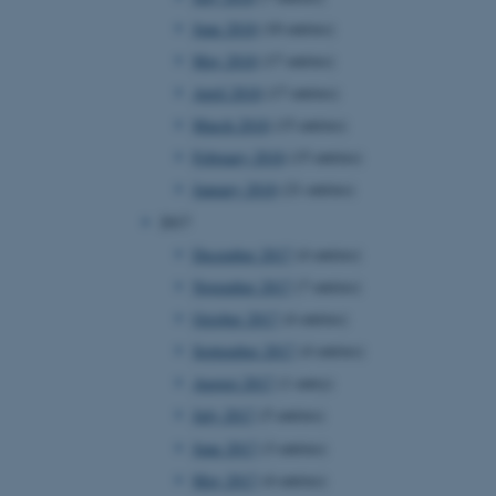
page requests are routed to
June 2018
(10 entries)
owsing session.
May 2018
(17 entries)
rosoft to securely verify
April 2018
(17 entries)
rosoft to securely verify
March 2018
(15 entries)
February 2018
(15 entries)
istinguish between humans
l for the website, in order
January 2018
(21 entries)
he use of their website.
2017
istinguish between humans
l for the website, in order
December 2017
(4 entries)
he use of their website.
November 2017
(7 entries)
istinguish between humans
October 2017
(4 entries)
l for the website, in order
he use of their website.
September 2017
(4 entries)
August 2017
(1 entry)
re as a hosting platform
ng, this cookie ensures
July 2017
(5 entries)
sitor browsing session are
e server in the cluster.
June 2017
(3 entries)
 CloudFlare service to
May 2017
(4 entries)
ic and override any