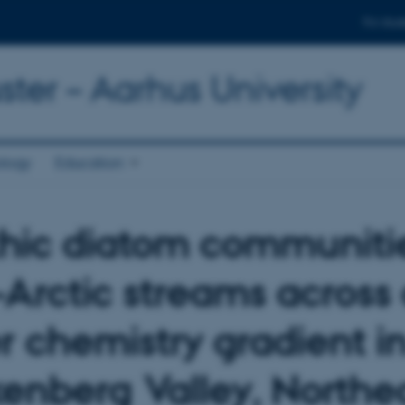
For stud
ter – Aarhus University
ology
Education
hic diatom communitie
-Arctic streams across
r chemistry gradient i
enberg Valley, Northe