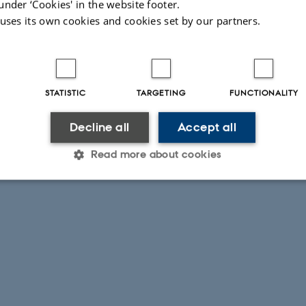
under ‘Cookies' in the website footer.
 uses its own cookies and cookies set by our partners.
STATISTIC
TARGETING
FUNCTIONALITY
Decline all
Accept all
Read more about cookies
Statistic
Targeting
Functionality
 it possible to use basic website functionality, e.g. naviga
 work without these cookies.