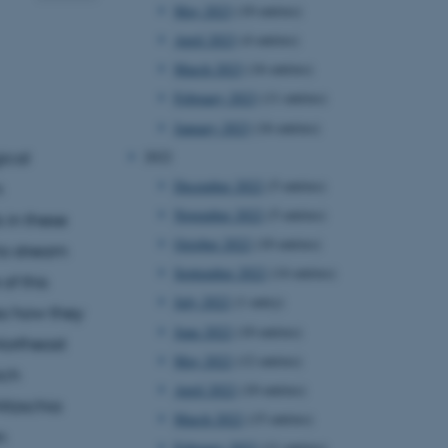
May 2023
(10 entries)
April 2023
(4 entries)
March 2023
(16 entries)
February 2023
(11 entries)
January 2023
(16 entries)
2022
ical
December 2022
(5 entries)
m
November 2022
(5 entries)
 in these
October 2022
(10 entries)
to stream
September 2022
(14 entries)
of this
July 2022
(1 entry)
ss how they
June 2022
(10 entries)
Northeast
May 2022
(12 entries)
ich
April 2022
(10 entries)
itzschia
March 2022
(15 entries)
n
February 2022
(11 entries)