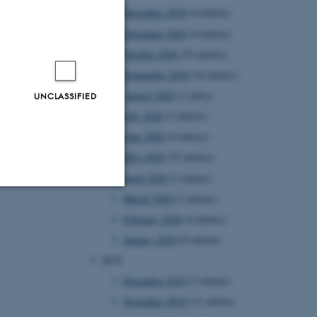
December 2020
(4 entries)
November 2020
(9 entries)
October 2020
(25 entries)
September 2020
(16 entries)
August 2020
(1 entry)
UNCLASSIFIED
July 2020
(2 entries)
June 2020
(6 entries)
May 2020
(32 entries)
April 2020
(3 entries)
March 2020
(2 entries)
Unclassified
February 2020
(4 entries)
January 2020
(9 entries)
2019
tion etc. The
December 2019
(3 entries)
November 2019
(11 entries)