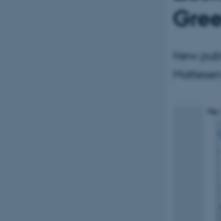
Gree
New publ
Mattesen,