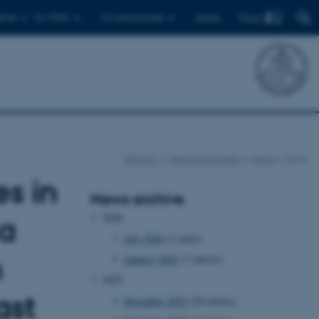
Find
ents
For PhDs
For employees
Dansk
ARCTIC
News and Events
News
Show
s in
News archive
2026
 a
July 2026
(1 entry)
n
January 2026
(7 entries)
2025
ast
December 2025
(20 entries)