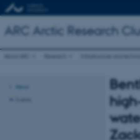
ARC Arctic Research Clus
About ARC
Research
Infrastructure and techn
Bent
News
high
Events
wate
Zack