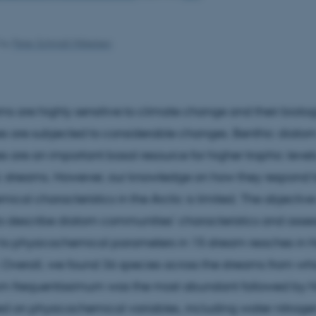
by
Peter Schmidt Mikkelsen
ams are highly sensitive to climate change and their biolog
s are subjected to considerable changes. Benthic diato
 are an important basal resource for higher trophic levels
c streams. However, our knowledge on how they respond 
cal characteristics in the Arctic is limited. The objective 
o describe diatom communities’ characteristics and asse
 to physicochemical parameters in 15 stream reaches in 
Overall, we found 36 species across the streams from wh
um frequentissimum was the most abundant followed by N
d on physicochemical variables, including water nitroge