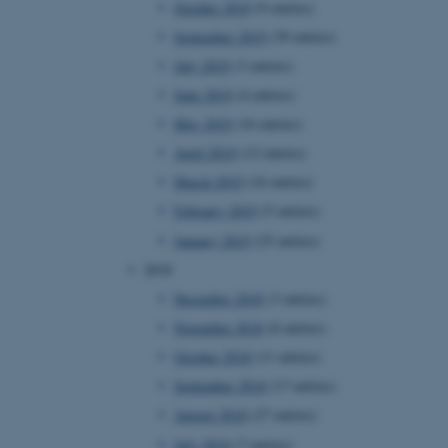
October 2019
(9 entries)
September 2019
(39 entries)
July 2019
(3 entries)
 CMS provider; TYPO3 and
kend session when a
June 2019
(4 entries)
n to TYPO3 Backend or
May 2019
(16 entries)
 with the Typo3 web
April 2019
(12 entries)
. It is generally used as
to enable user preferences
March 2019
(16 entries)
 cases it may not actually
t by default by the
February 2019
(5 entries)
 be prevented by site
es it is set to be
January 2019
(25 entries)
browser session. It
ier rather than any
2018
December 2018
(3 entries)
 session cookie, used by
soft .NET based
November 2018
(8 entries)
d to maintain an
by the server.
October 2018
(11 entries)
 session cookie, used by
September 2018
(17 entries)
lly used to maintain an
y the server.
August 2018
(27 entries)
sites run on the Windows
July 2018
(7 entries)
s used for load balancing