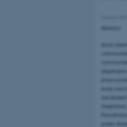
2 January 2025
Abstract:
Arctic stre
communitie
communities
oligotrophi
physicochemi
study was t
are related
Greenland. 
Planothidi
palea. Base