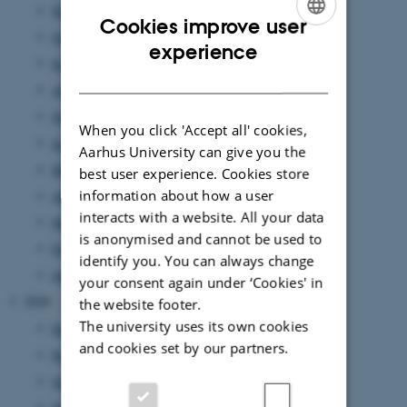
November 2021
(15 entries)
Cookies improve user
October 2021
(16 entries)
ENGLISH
experience
September 2021
(10 entries)
DANISH
August 2021
(3 entries)
July 2021
(5 entries)
When you click 'Accept all' cookies,
June 2021
(7 entries)
Aarhus University can give you the
May 2021
(21 entries)
best user experience. Cookies store
information about how a user
April 2021
(9 entries)
interacts with a website. All your data
March 2021
(27 entries)
is anonymised and cannot be used to
February 2021
(20 entries)
identify you. You can always change
January 2021
(12 entries)
your consent again under ‘Cookies' in
2020
the website footer.
The university uses its own cookies
December 2020
(4 entries)
and cookies set by our partners.
November 2020
(9 entries)
October 2020
(25 entries)