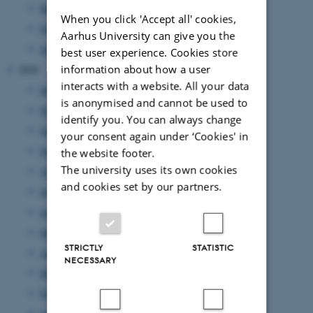
March 2021
(27 entries)
When you click 'Accept all' cookies,
February 2021
(20 entries)
Aarhus University can give you the
January 2021
(12 entries)
best user experience. Cookies store
information about how a user
2020
interacts with a website. All your data
December 2020
(4 entries)
is anonymised and cannot be used to
November 2020
(9 entries)
identify you. You can always change
October 2020
(25 entries)
your consent again under ‘Cookies' in
September 2020
(16 entries)
the website footer.
The university uses its own cookies
August 2020
(1 entry)
and cookies set by our partners.
July 2020
(2 entries)
June 2020
(6 entries)
May 2020
(32 entries)
STRICTLY
STATISTIC
April 2020
(3 entries)
NECESSARY
March 2020
(2 entries)
February 2020
(4 entries)