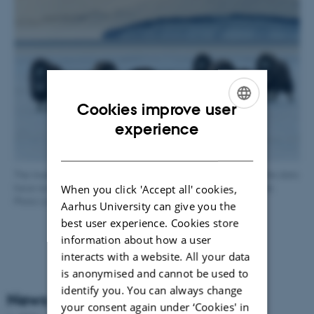
Cookies improve user
ENGLISH
experience
DANISH
The musk cows are wandering in herds with their calves. Satellite data
When you click 'Accept all' cookies,
have now documented that the cows often switch to new herds.
Photo Lars Holst
Aarhus University can give you the
best user experience. Cookies store
information about how a user
interacts with a website. All your data
is anonymised and cannot be used to
identify you. You can always change
News archive
your consent again under ‘Cookies' in