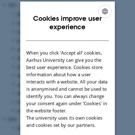
2021
December 2021
(16 entries)
Cookies improve user
November 2021
(15 entries)
ENGLISH
experience
October 2021
(16 entries)
DANISH
September 2021
(10 entries)
August 2021
(3 entries)
When you click 'Accept all' cookies,
July 2021
(5 entries)
Aarhus University can give you the
June 2021
(7 entries)
best user experience. Cookies store
information about how a user
May 2021
(21 entries)
interacts with a website. All your data
April 2021
(9 entries)
is anonymised and cannot be used to
March 2021
(27 entries)
identify you. You can always change
February 2021
(20 entries)
your consent again under ‘Cookies' in
the website footer.
January 2021
(12 entries)
The university uses its own cookies
2020
and cookies set by our partners.
December 2020
(4 entries)