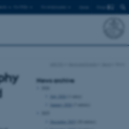
Find
ents
For PhDs
For employees
Dansk
ARCTIC
News and Events
News
Show
phy
News archive
2026
d
July 2026
(1 entry)
January 2026
(7 entries)
2025
December 2025
(20 entries)