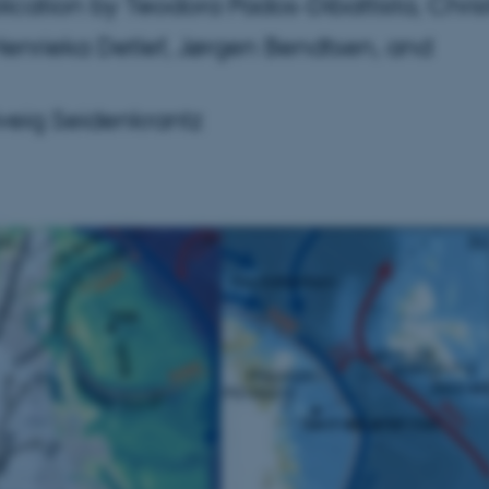
cation by Teodora Pados-Dibattista, Chris
Henrieka Detlef, Jørgen Bendtsen, and
lveig Seidenkrantz