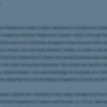
2
st Greenland shelf is highly sensitive to climate and ocean
is swept by the East Greenland Current, which, through th
, forms the main pathway of export of sea ice and cold w
ctic Ocean into the North Atlantic Ocean. In order to recon
 of the East Greenland Current and general palaeoceanog
in the area during the Holocene, we carried out benthic fo
 stable isotope, and sedimentological analyses of a mar
re retrieved from the Northeast Greenland shelf (core D
reveal significant variations in the water masses and thus i
 the East Greenland Current over the last ca. 9.4 kyr. Betw