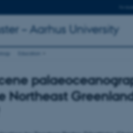
For stud
ter – Aarhus University
ology
Education
cene palaeoceanogra
he Northeast Greenlan