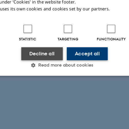
under ‘Cookies' in the website footer.
the last 3 kyr.
 uses its own cookies and cookies set by our partners.
STATISTIC
TARGETING
FUNCTIONALITY
Decline all
Accept all
Read more about cookies
Statistic
Targeting
Functionality
 it possible to use basic website functionality, e.g. naviga
 work without these cookies.