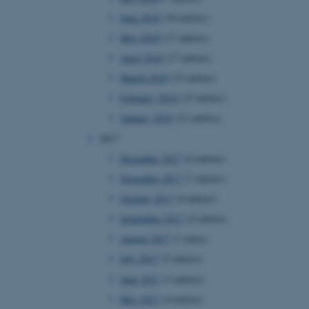
owsing session.
June 2018
(10 entries)
Fusion applications. Used
May 2018
(17 entries)
this cookie helps to
 device (browser) to enable
 session variables. How
April 2018
(17 entries)
ic to the site. CFTOKEN
to identify the client.
March 2018
(15 entries)
 cookie compliance solution
February 2018
(15 entries)
information about the
 site uses and whether
January 2018
(21 entries)
thdrawn consent for the
s enables site owners to
2017
ategory from being set in
onsent is not given. The
December 2017
(4 entries)
pan of one year, so that
ite will have their
November 2017
(7 entries)
It contains no
fy the site visitor.
October 2017
(4 entries)
sites run on the Windows
September 2017
(4 entries)
s used for load balancing
page requests are routed to
August 2017
(1 entry)
owsing session.
July 2017
(5 entries)
ications based on the
eneral purpose identifier
June 2017
(3 entries)
ion variables. It is
ted number, how it is
May 2017
(4 entries)
he site, but a good example