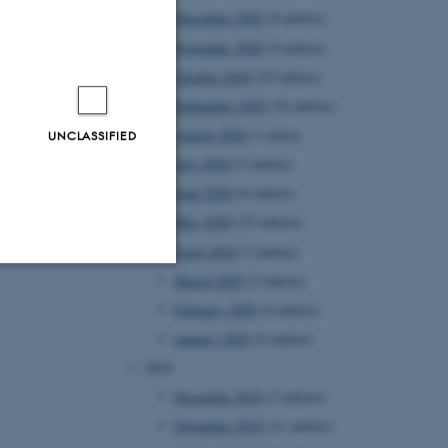
December 2020
(4 entries)
November 2020
(9 entries)
October 2020
(25 entries)
September 2020
(16 entries)
August 2020
(1 entry)
UNCLASSIFIED
July 2020
(2 entries)
June 2020
(6 entries)
May 2020
(32 entries)
April 2020
(3 entries)
March 2020
(2 entries)
Unclassified
February 2020
(4 entries)
January 2020
(9 entries)
2019
tion etc. The
December 2019
(3 entries)
November 2019
(11 entries)