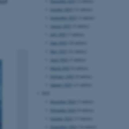
tof
November 2025
(2 entries)
October 2025
(12 entries)
September 2025
(3 entries)
August 2025
(5 entries)
July 2025
(7 entries)
June 2025
(10 entries)
May 2025
(21 entries)
April 2025
(5 entries)
March 2025
(6 entries)
February 2025
(9 entries)
January 2025
(11 entries)
2024
December 2024
(2 entries)
November 2024
(9 entries)
October 2024
(13 entries)
September 2024
(14 entries)