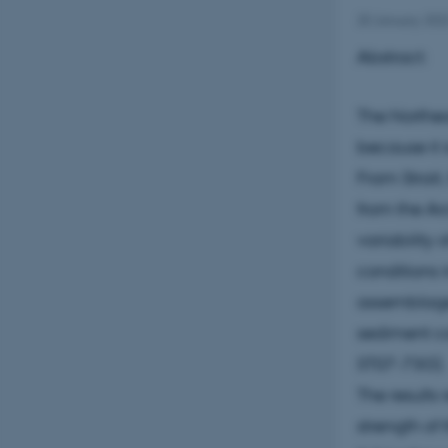
20 January 202
Abstract:
The Northea
because it 
Fram Strait
from the Ar
variability
conditions 
assemblage,
sediment co
ST07-73G).
The results 
strength of