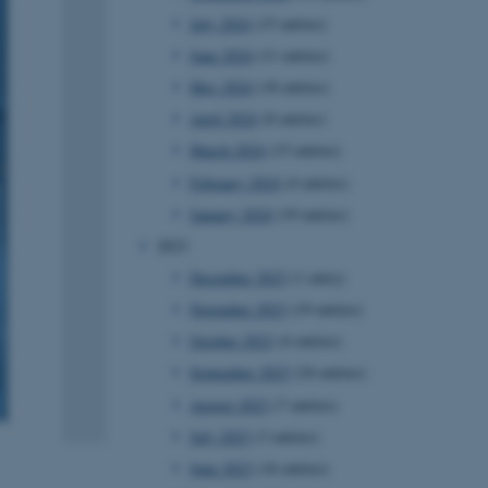
July 2024
(15 entries)
June 2024
(11 entries)
May 2024
(18 entries)
April 2024
(8 entries)
March 2024
(15 entries)
February 2024
(4 entries)
January 2024
(19 entries)
2023
December 2023
(1 entry)
November 2023
(19 entries)
October 2023
(4 entries)
September 2023
(24 entries)
August 2023
(7 entries)
July 2023
(3 entries)
June 2023
(16 entries)