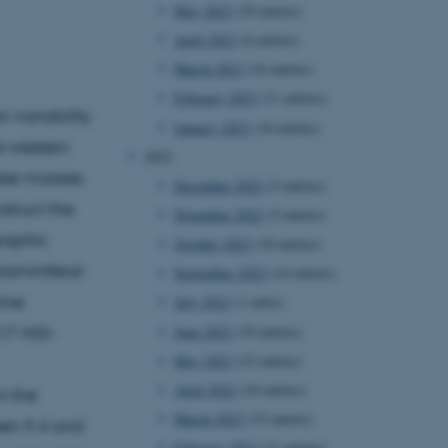
May 2023
(10 entries)
April 2023
(4 entries)
March 2023
(16 entries)
February 2023
(11 entries)
 variability
January 2023
(16 entries)
e western
2022
ater masses
December 2022
(5 entries)
struct the
November 2022
(5 entries)
raphic
October 2022
(10 entries)
raminiferal
September 2022
(14 entries)
ine
July 2022
(1 entry)
June 2022
(10 entries)
A17-NG-
May 2022
(12 entries)
April 2022
(10 entries)
n the
March 2022
(15 entries)
een 9.4 and
February 2022
(11 entries)