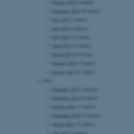
October 2019
(9 entries)
September 2019
(39 entries)
July 2019
(3 entries)
 CMS provider; TYPO3 and
kend session when a
June 2019
(4 entries)
n to TYPO3 Backend or
May 2019
(16 entries)
 with the Typo3 web
April 2019
(12 entries)
. It is generally used as
to enable user preferences
March 2019
(16 entries)
 cases it may not actually
t by default by the
February 2019
(5 entries)
 be prevented by site
es it is set to be
January 2019
(25 entries)
browser session. It
ier rather than any
2018
December 2018
(3 entries)
 session cookie, used by
soft .NET based
November 2018
(8 entries)
d to maintain an
by the server.
October 2018
(11 entries)
 session cookie, used by
September 2018
(17 entries)
lly used to maintain an
y the server.
August 2018
(27 entries)
pport load balancing,
July 2018
(7 entries)
 requests are routed to