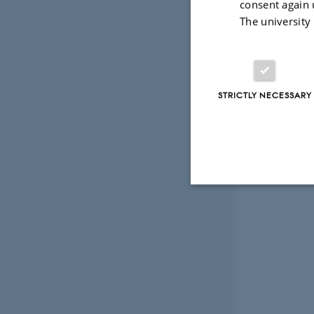
consent again 
throughout 
The university
STRICTLY NECESSARY
Strictly necessary
These cookies make
website does not