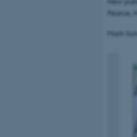
New publi
Pearce, 
Marit-So