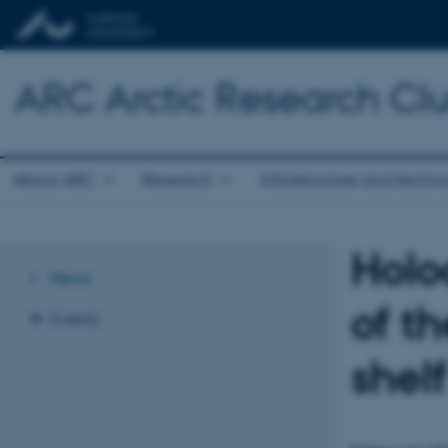
ARC Arctic Research Clus
About ARC
Research
Infrastructure and techn
Holo
News
of t
Events
shelf