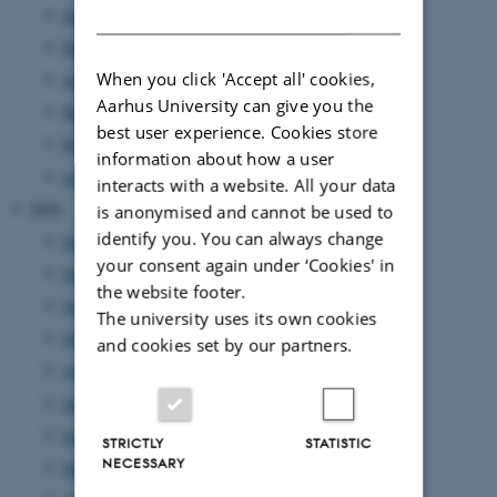
DANISH
June 2021
(7 entries)
May 2021
(21 entries)
When you click 'Accept all' cookies,
April 2021
(9 entries)
Aarhus University can give you the
March 2021
(27 entries)
best user experience. Cookies store
February 2021
(20 entries)
information about how a user
January 2021
(12 entries)
interacts with a website. All your data
2020
is anonymised and cannot be used to
identify you. You can always change
December 2020
(4 entries)
your consent again under ‘Cookies' in
November 2020
(9 entries)
the website footer.
October 2020
(25 entries)
The university uses its own cookies
September 2020
(16 entries)
and cookies set by our partners.
August 2020
(1 entry)
July 2020
(2 entries)
June 2020
(6 entries)
STRICTLY
STATISTIC
NECESSARY
May 2020
(32 entries)