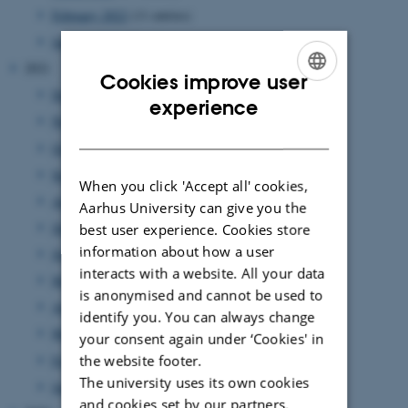
February 2022
(11 entries)
January 2022
(9 entries)
2021
Cookies improve user
December 2021
(16 entries)
ENGLISH
experience
November 2021
(15 entries)
DANISH
October 2021
(16 entries)
September 2021
(10 entries)
When you click 'Accept all' cookies,
August 2021
(3 entries)
Aarhus University can give you the
July 2021
(5 entries)
best user experience. Cookies store
information about how a user
June 2021
(7 entries)
interacts with a website. All your data
May 2021
(21 entries)
is anonymised and cannot be used to
April 2021
(9 entries)
identify you. You can always change
March 2021
(27 entries)
your consent again under ‘Cookies' in
February 2021
(20 entries)
the website footer.
The university uses its own cookies
January 2021
(12 entries)
and cookies set by our partners.