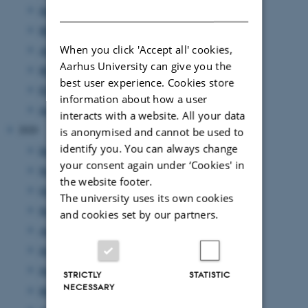
DANISH
June 2021
(7 entries)
May 2021
(21 entries)
When you click 'Accept all' cookies,
April 2021
(9 entries)
Aarhus University can give you the
March 2021
(27 entries)
best user experience. Cookies store
February 2021
(20 entries)
information about how a user
January 2021
(12 entries)
interacts with a website. All your data
2020
is anonymised and cannot be used to
identify you. You can always change
December 2020
(4 entries)
your consent again under ‘Cookies' in
November 2020
(9 entries)
the website footer.
October 2020
(25 entries)
The university uses its own cookies
September 2020
(16 entries)
and cookies set by our partners.
August 2020
(1 entry)
July 2020
(2 entries)
June 2020
(6 entries)
STRICTLY
STATISTIC
NECESSARY
May 2020
(32 entries)