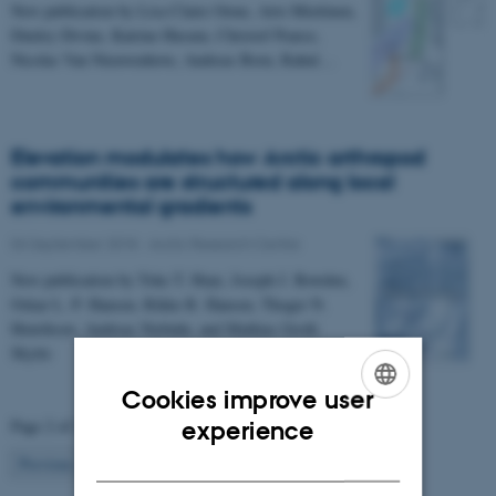
New publication by Lisa Claire Orme, Arto Miettinen,
Dmitry Divine, Katrine Husum, Christof Pearce,
Nicolas Van Nieuwenhove, Andreas Born, Rahul…
Elevation modulates how Arctic arthropod
communities are structured along local
environmental gradients
04 September 2018
-
Arctic Research Centre
New publication by Toke T. Hoye, Joseph J. Bowden,
Oskar L. P. Hansen, Rikke R. Hansen, Thoger N.
Henriksen, Andreas Niebuhr, and Mathias Groth
Skytte
Cookies improve user
ENGLISH
Page 2 of 2
experience
DANISH
2
Previous
1