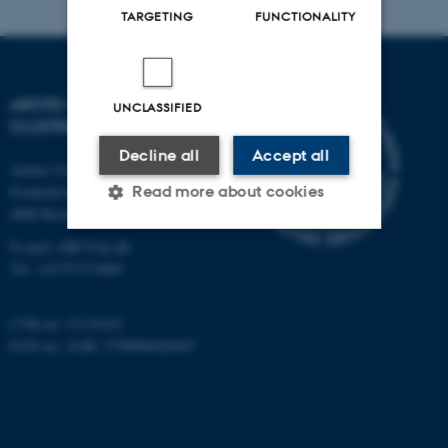
TARGETING
FUNCTIONALITY
ARCTIC RESEARCH
UNCLASSIFIED
CLUSTER (ARC)
Decline all
Accept all
Aarhus University
Read more about cookies
Frederiksborgvej 399
4000 Roskilde
E-mail: ARC@au.dk
Strictly necessary
Statistic
Tel: +45 8715 0000
Targeting
Functionality
CVR no: 31119103
Unclassified
EAN-no. AAR: 5798000420045
These cookies make it