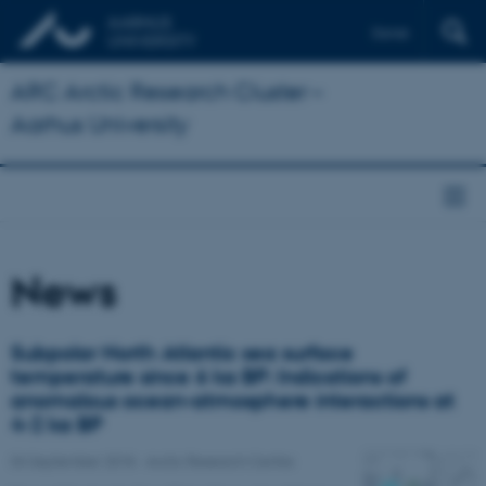
Dansk
ARC Arctic Research Cluster –
Aarhus University
News
Subpolar North Atlantic sea surface
temperature since 6 ka BP: Indications of
anomalous ocean-atmosphere interactions at
4-2 ka BP
04 September 2018
-
Arctic Research Centre