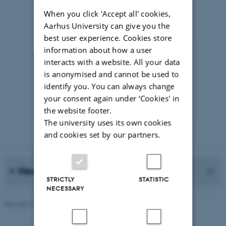
When you click 'Accept all' cookies,
Aarhus University can give you the
best user experience. Cookies store
information about how a user
interacts with a website. All your data
is anonymised and cannot be used to
identify you. You can always change
your consent again under ‘Cookies' in
the website footer.
The university uses its own cookies
Photographer: Jeff Kerby
and cookies set by our partners.
News Archive
STRICTLY
STATISTIC
NECESSARY
Revised 20.05.2026
-
Marie Frost Arndal