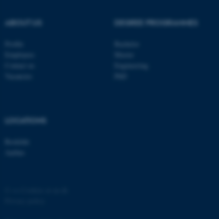
possible to use basic website
functionality, e.g. navigation
ABOUT US
DEGREE PROGRAMMES
etc. The website does not
work without these cookies.
Profile
Bachelor
Employees
Master
Contact us
Engineering
Vacancies
PhD
Name
Provider / Domain
be_typo_user
TYPO3 Association
.au.dk
LOCATIONS
Roskilde
Aarhus
fe_typo_user
Typo3 Association
©
—
Cookies at au.dk
.au.dk
Privacy policy