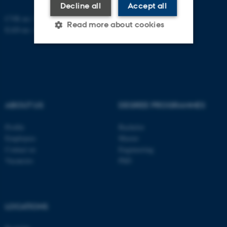
Decline all
Accept all
CVR no: 31119103
Read more about cookies
EAN-no. AAR: 5798000420045
Strictly necessary
Statistic
Targeting
Functionality
Unclassified
ABOUT US
DEGREE PROGRAMMES
Profile
Bachelor
Employees
Master
These cookies make it
Contact us
Engineering
possible to use basic website
Vacancies
PhD
functionality, e.g. navigation
etc. The website does not
work without these cookies.
LOCATIONS