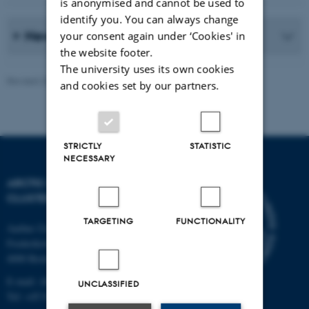
is anonymised and cannot be used to
identify you. You can always change
News Archive
your consent again under ‘Cookies' in
the website footer.
The university uses its own cookies
Revised 20.05.2026
-
Marie Frost Arndal
and cookies set by our partners.
STRICTLY
STATISTIC
NECESSARY
ARCTIC RESEARCH
CLUSTER (ARC)
TARGETING
FUNCTIONALITY
Aarhus University
Frederiksborgvej 399
4000 Roskilde
E-mail: ARC@au.dk
UNCLASSIFIED
Tel: +45 8715 0000