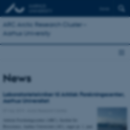
Dansk
ARC Arctic Research Cluster –
Aarhus University
News
Laboratorietekniker til Arktisk Forskningscenter,
Aarhus Universitet
07 May 2019
-
Arctic Research Centre
Arktisk Forskningscenter (ARC), Institut for
Bioscience, Aarhus Universitet (AU), søger pr. 1. juni