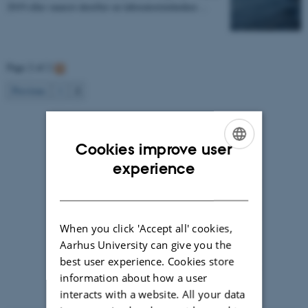
2019 eller snarest derefter en laboratorietekniker…
Page 2 of 2
2
Previous
1
Cookies improve user
ENGLISH
experience
DANISH
When you click 'Accept all' cookies,
Aarhus University can give you the
best user experience. Cookies store
information about how a user
Photographer: Jeff Kerby
interacts with a website. All your data