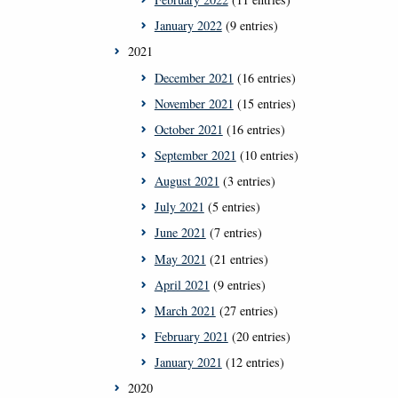
January 2022
(9 entries)
2021
December 2021
(16 entries)
November 2021
(15 entries)
October 2021
(16 entries)
September 2021
(10 entries)
August 2021
(3 entries)
July 2021
(5 entries)
June 2021
(7 entries)
May 2021
(21 entries)
April 2021
(9 entries)
March 2021
(27 entries)
February 2021
(20 entries)
January 2021
(12 entries)
2020