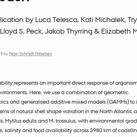
cation by Luca Telesca, Kati Michalek, Tr
Lloyd S. Peck, Jakob Thyrring & Elizabeth 
18
by
Peter Schmidt Mikkelsen
bility represents an important direct response of organism
nvironments. Here, we use a combination of geometric
ics and generalised additive mixed models (GAMMs) to i
erns of natural shell shape variation in the North Atlantic 
s, Mytilus edulis and M. trossulus, with environmental grad
, salinity and food availability across 3980 km of coastli