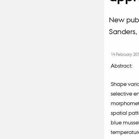
New publi
Sanders, 
14 February 20
Abstract:
Shape varia
selective e
morphometr
spatial patt
blue mussel
temperature