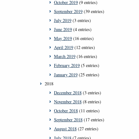
October 2019
(9 entries)
September 2019
(39 entries)
July 2019
(3 entries)
June 2019
(4 entries)
May 2019
(16 entries)
April 2019
(12 entries)
March 2019
(16 entries)
February 2019
(5 entries)
January 2019
(25 entries)
2018
December 2018
(3 entries)
November 2018
(8 entries)
October 2018
(11 entries)
September 2018
(17 entries)
August 2018
(27 entries)
July 2018
(7 entries)