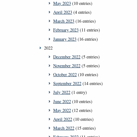
May 2023
(10 entries)
April 2023
(4 entries)
March 2023
(16 entries)
February 2023
(11 entries)
January 2023
(16 entries)
2022
December 2022
(5 entries)
November 2022
(5 entries)
October 2022
(10 entries)
September 2022
(14 entries)
July 2022
(1 entry)
June 2022
(10 entries)
May 2022
(12 entries)
April 2022
(10 entries)
March 2022
(15 entries)
February 2022
(11 entries)