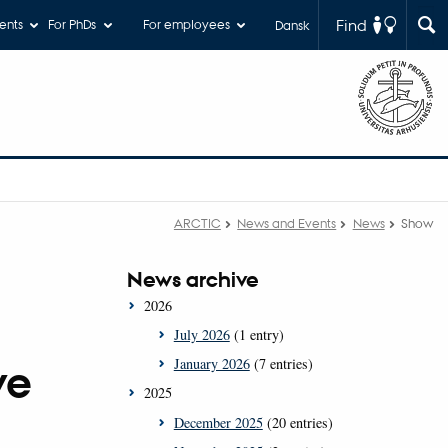
Find
ents
For PhDs
For employees
Dansk
ARCTIC
News and Events
News
Show
News archive
2026
July 2026
(1 entry)
January 2026
(7 entries)
ve
2025
December 2025
(20 entries)