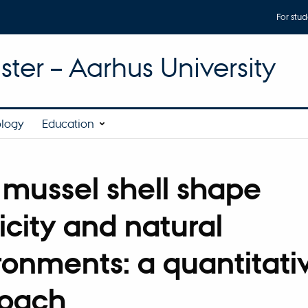
For stud
ter – Aarhus University
ology
Education
 mussel shell shape
icity and natural
ronments: a quantitati
oach