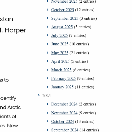
November 2025
(2 entries)
October 2025
(12 entries)
ystan
September 2025
(3 entries)
August 2025
(5 entries)
M. Harper
July 2025
(7 entries)
June 2025
(10 entries)
May 2025
(21 entries)
April 2025
(5 entries)
March 2025
(6 entries)
February 2025
(9 entries)
s to
January 2025
(11 entries)
2024
dentify
December 2024
(2 entries)
and Arctic
November 2024
(9 entries)
ients of
October 2024
(13 entries)
nes. New
September 2024
(14 entries)