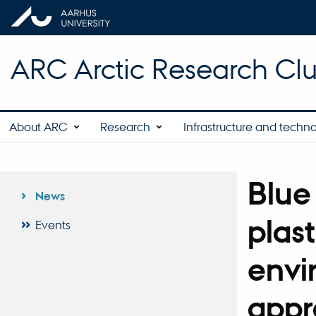
ARC Arctic Research Clus
About ARC
Research
Infrastructure and techn
Blue
News
plast
Events
envi
appr