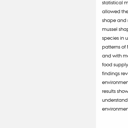
statistical
allowed the
shape and m
mussel sha
species in u
patterns of
and with mo
food supply
findings rev
environment
results sho
understand 
environmen