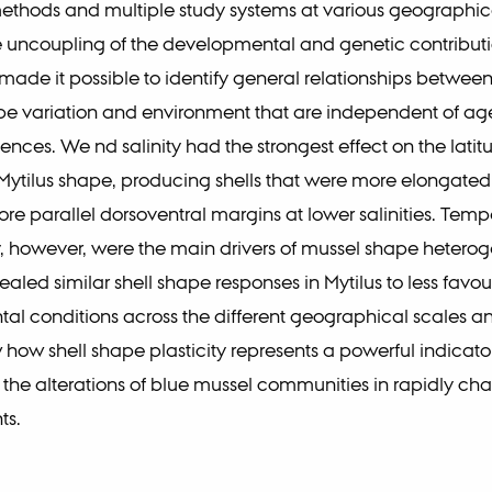
 methods and multiple study systems at various geographic
 uncoupling of the developmental and genetic contributio
ade it possible to identify general relationships betwee
pe variation and environment that are independent of a
ences. We nd salinity had the strongest effect on the latit
 Mytilus shape, producing shells that were more elongate
re parallel dorsoventral margins at lower salinities. Tem
, however, were the main drivers of mussel shape heterog
ealed similar shell shape responses in Mytilus to less favo
al conditions across the different geographical scales a
w how shell shape plasticity represents a powerful indicato
the alterations of blue mussel communities in rapidly ch
ts.