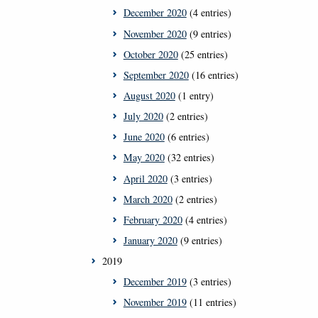
December 2020
(4 entries)
November 2020
(9 entries)
October 2020
(25 entries)
September 2020
(16 entries)
August 2020
(1 entry)
July 2020
(2 entries)
June 2020
(6 entries)
May 2020
(32 entries)
April 2020
(3 entries)
March 2020
(2 entries)
February 2020
(4 entries)
January 2020
(9 entries)
2019
December 2019
(3 entries)
November 2019
(11 entries)