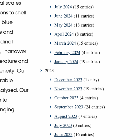
al scales
July 2024
(15 entries)
ns to shell
June 2024
(11 entries)
n blue
May 2024
(18 entries)
ge and
April 2024
(8 entries)
udinal
March 2024
(15 entries)
d, narrower
February 2024
(4 entries)
perature and
January 2024
(19 entries)
eneity. Our
2023
December 2023
(1 entry)
urable
November 2023
(19 entries)
nalysed. Our
October 2023
(4 entries)
r to
September 2023
(24 entries)
anging
August 2023
(7 entries)
July 2023
(3 entries)
June 2023
(16 entries)