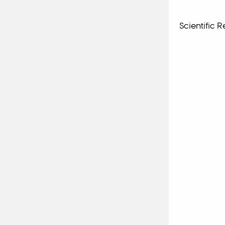
Scientific