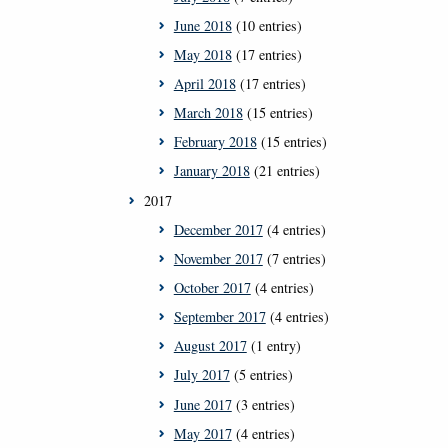
June 2018
(10 entries)
May 2018
(17 entries)
April 2018
(17 entries)
March 2018
(15 entries)
February 2018
(15 entries)
January 2018
(21 entries)
2017
December 2017
(4 entries)
November 2017
(7 entries)
October 2017
(4 entries)
September 2017
(4 entries)
August 2017
(1 entry)
July 2017
(5 entries)
June 2017
(3 entries)
May 2017
(4 entries)