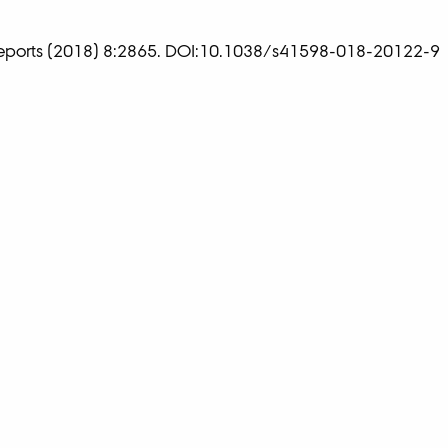
 Reports (2018) 8:2865. DOI:10.1038/s41598-018-20122-9