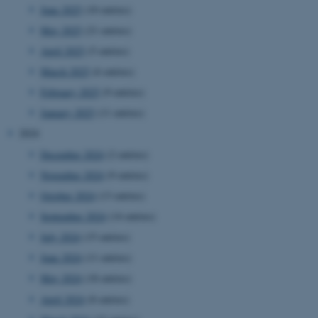
June 2025
(10 entries)
May 2025
(21 entries)
April 2025
(5 entries)
March 2025
(6 entries)
February 2025
(9 entries)
January 2025
(11 entries)
2024
December 2024
(2 entries)
November 2024
(9 entries)
October 2024
(13 entries)
September 2024
(14 entries)
July 2024
(15 entries)
June 2024
(11 entries)
May 2024
(18 entries)
April 2024
(8 entries)