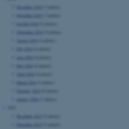
December 2016
(7 entries)
fe_typo_user
Typo3 Association
November 2016
(7 entries)
.au.dk
October 2016
(5 entries)
September 2016
(8 entries)
August 2016
(5 entries)
July 2016
(6 entries)
June 2016
(8 entries)
May 2016
(6 entries)
April 2016
(4 entries)
March 2016
(4 entries)
February 2016
(8 entries)
January 2016
(5 entries)
2015
December 2015
(5 entries)
November 2015
(5 entries)