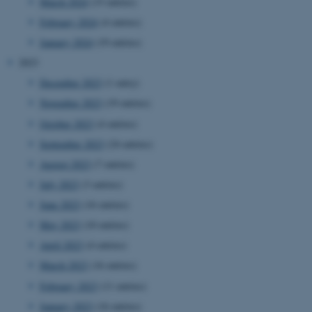
March 2024
(15 entries)
February 2024
(4 entries)
January 2024
(19 entries)
2023
December 2023
(1 entry)
November 2023
(19 entries)
October 2023
(4 entries)
September 2023
(24 entries)
August 2023
(7 entries)
July 2023
(3 entries)
June 2023
(16 entries)
May 2023
(10 entries)
April 2023
(4 entries)
March 2023
(16 entries)
February 2023
(11 entries)
January 2023
(16 entries)