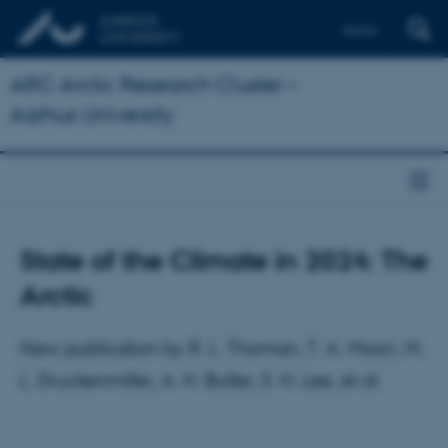
Dansk
ARC Arctic Research Cluster –
Aarhus University
State of the Climate in 2024: The
Arctic
New publication by R. L. Thoman, T. A. Moon, M.
L. Druckenmiller, A. H. Butler, S. H. Lee, et al.