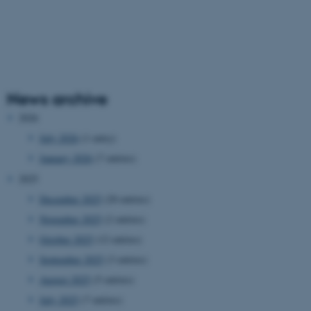
News archive
2026
July 2026
(1 entry)
January 2026
(7 entries)
2025
December 2025
(20 entries)
November 2025
(2 entries)
October 2025
(12 entries)
September 2025
(3 entries)
August 2025
(5 entries)
July 2025
(7 entries)