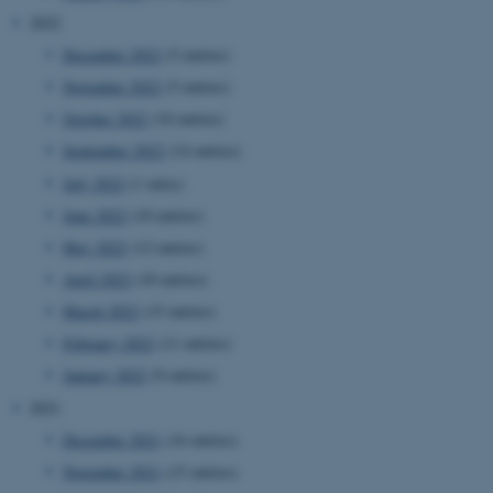
2022
December 2022
(5 entries)
November 2022
(5 entries)
October 2022
(10 entries)
September 2022
(14 entries)
July 2022
(1 entry)
June 2022
(10 entries)
May 2022
(12 entries)
April 2022
(10 entries)
March 2022
(15 entries)
February 2022
(11 entries)
January 2022
(9 entries)
2021
December 2021
(16 entries)
November 2021
(15 entries)