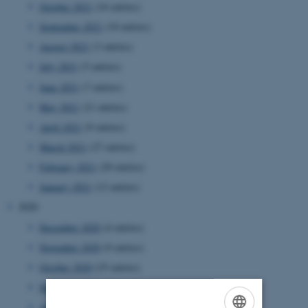
October 2021
(16 entries)
September 2021
(10 entries)
August 2021
(3 entries)
July 2021
(5 entries)
June 2021
(7 entries)
May 2021
(21 entries)
April 2021
(9 entries)
March 2021
(27 entries)
February 2021
(20 entries)
January 2021
(12 entries)
2020
December 2020
(4 entries)
November 2020
(9 entries)
October 2020
(25 entries)
September 2020
(16 entries)
August 2020
(1 entry)