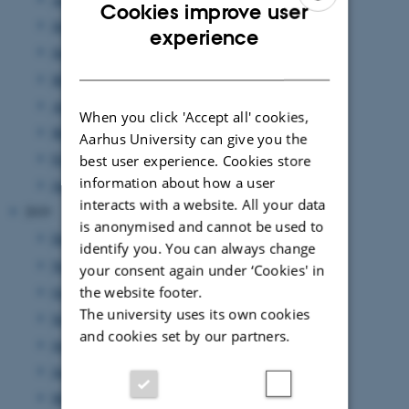
Cookies improve user
July 2020
(2 entries)
ENGLISH
experience
June 2020
(6 entries)
DANISH
May 2020
(32 entries)
April 2020
(3 entries)
When you click 'Accept all' cookies,
March 2020
(2 entries)
Aarhus University can give you the
February 2020
(4 entries)
best user experience. Cookies store
information about how a user
January 2020
(9 entries)
interacts with a website. All your data
2019
is anonymised and cannot be used to
December 2019
(3 entries)
identify you. You can always change
November 2019
(11 entries)
your consent again under ‘Cookies' in
the website footer.
October 2019
(9 entries)
The university uses its own cookies
September 2019
(39 entries)
and cookies set by our partners.
July 2019
(3 entries)
June 2019
(4 entries)
May 2019
(16 entries)