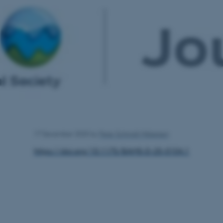
17 December 2025
by
Peter Schmidt Mikkelsen
https://doi.org/10.1175/BAMS-D-25-0104.1