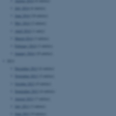
August 2014
(6 entries)
July 2014
(6 entries)
ARRAffinity
Microsoft Corporation
June 2014
(10 entries)
.mitstudie.au.dk
May 2014
(2 entries)
April 2014
(1 entry)
March 2014
(3 entries)
February 2014
(3 entries)
January 2014
(10 entries)
2013
December 2013
(6 entries)
esctx
Microsoft Corporation
November 2013
(2 entries)
.login.microsoftonline.com
October 2013
(9 entries)
September 2013
(6 entries)
fpc
Microsoft Corporation
August 2013
(7 entries)
login.microsoftonline.com
July 2013
(3 entries)
June 2013
(9 entries)