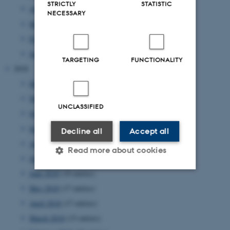
STRICTLY
STATISTIC
April 2019
(12 entries)
NECESSARY
March 2019
(16 entries)
February 2019
(5 entries)
January 2019
(25 entries)
TARGETING
FUNCTIONALITY
2018
December 2018
(3 entries)
November 2018
(8 entries)
UNCLASSIFIED
October 2018
(11 entries)
September 2018
(17 entries)
Decline all
Accept all
August 2018
(27 entries)
Read more about cookies
July 2018
(7 entries)
June 2018
(10 entries)
May 2018
(17 entries)
Strictly necessary
Statistic
April 2018
(17 entries)
Targeting
Functionality
March 2018
(15 entries)
Unclassified