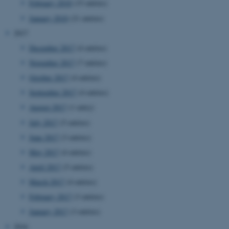
February 2018
(15 entries)
January 2018
(21 entries)
2017
These cookies make it
December 2017
(4 entries)
possible to use basic website
November 2017
(7 entries)
functionality, e.g. navigation
etc. The website does not
October 2017
(4 entries)
work without these cookies.
September 2017
(4 entries)
August 2017
(1 entry)
July 2017
(5 entries)
Name
Provider / Domain
June 2017
(3 entries)
be_typo_user
TYPO3 Association
May 2017
(4 entries)
.au.dk
April 2017
(5 entries)
March 2017
(4 entries)
February 2017
(3 entries)
January 2017
(3 entries)
2016