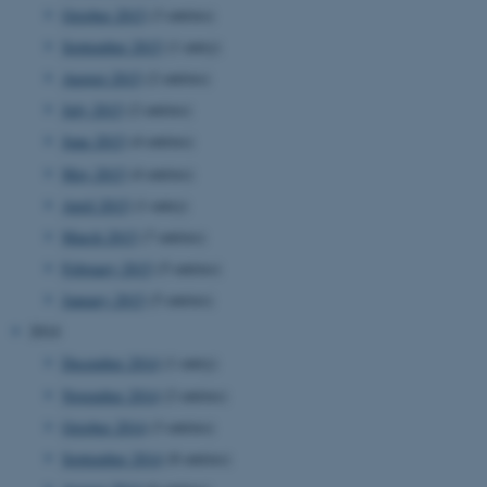
October 2015
(3 entries)
September 2015
(1 entry)
August 2015
(2 entries)
July 2015
(2 entries)
ASP.NET_SessionId
Microsoft Corporation
June 2015
(4 entries)
.au.dk
May 2015
(4 entries)
April 2015
(1 entry)
March 2015
(7 entries)
February 2015
(5 entries)
January 2015
(5 entries)
2014
December 2014
(1 entry)
JSESSIONID
Oracle Corporation
.au.dk
November 2014
(2 entries)
October 2014
(3 entries)
September 2014
(8 entries)