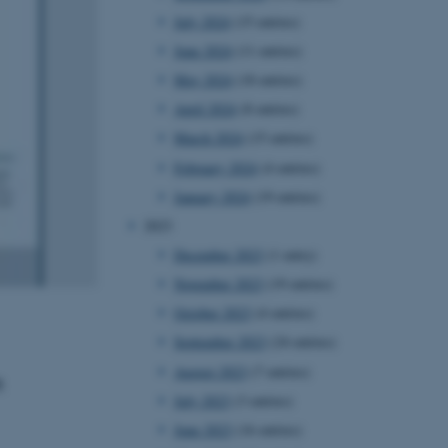
July 2024
(15 entries)
June 2024
(11 entries)
May 2024
(18 entries)
April 2024
(8 entries)
March 2024
(15 entries)
February 2024
(4 entries)
January 2024
(19 entries)
2023
December 2023
(1 entry)
November 2023
(19 entries)
October 2023
(4 entries)
September 2023
(24 entries)
August 2023
(7 entries)
t
July 2023
(3 entries)
June 2023
(16 entries)