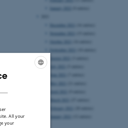
January 2022
(9 entries)
2021
December 2021
(16 entries)
November 2021
(15 entries)
October 2021
(16 entries)
September 2021
(10 entries)
August 2021
(3 entries)
July 2021
(5 entries)
ce
ENGLISH
June 2021
(7 entries)
May 2021
(21 entries)
DANISH
April 2021
(9 entries)
March 2021
(27 entries)
February 2021
(20 entries)
ser
ite. All your
January 2021
(12 entries)
ge your
2020