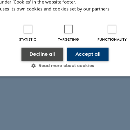
under ‘Cookies' in the website footer.
 uses its own cookies and cookies set by our partners.
STATISTIC
TARGETING
FUNCTIONALITY
Decline all
Accept all
Read more about cookies
Statistic
Targeting
Functionality
 it possible to use basic website functionality, e.g. naviga
 work without these cookies.