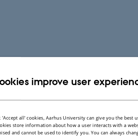
ookies improve user experien
 'Accept all' cookies, Aarhus University can give you the best u
okies store information about how a user interacts with a webs
ised and cannot be used to identify you. You can always chan