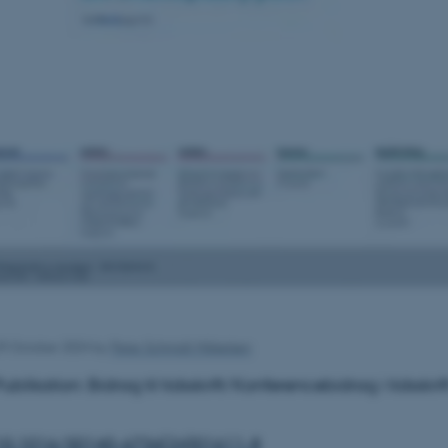
9 October 2024
by
Peter Schmidt Mikkelsen
Publikation: Bidrag til tidsskrift/Konferencebidrag i tidsskrif
10.1016/S0140-6736(24)01611-8