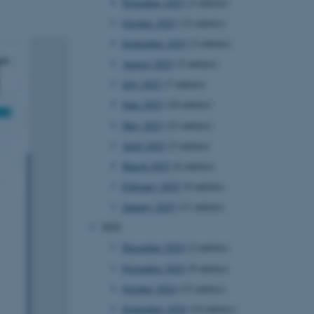
November 2025
(2 entries)
October 2025
(12 entries)
September 2025
(3 entries)
August 2025
(5 entries)
July 2025
(7 entries)
June 2025
(10 entries)
May 2025
(21 entries)
April 2025
(5 entries)
March 2025
(6 entries)
February 2025
(9 entries)
January 2025
(11 entries)
2024
December 2024
(2 entries)
November 2024
(9 entries)
October 2024
(13 entries)
September 2024
(14 entries)