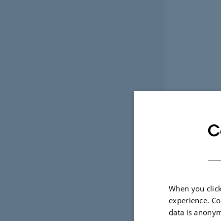
C
When you click
experience. Co
data is anonym