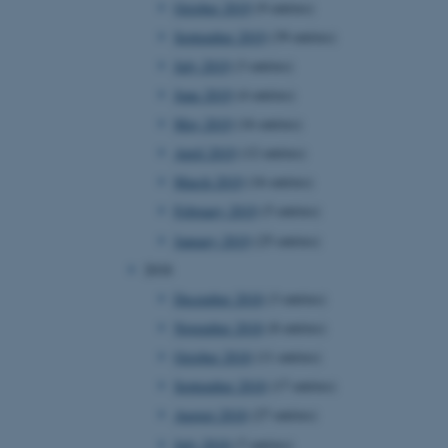
October 2019
(9 entries)
September 2019
(39 entries)
July 2019
(3 entries)
 CMS provider; TYPO3 and
kend session when a
June 2019
(4 entries)
n to TYPO3 Backend or
May 2019
(16 entries)
 with the Typo3 web
April 2019
(12 entries)
. It is generally used as
to enable user preferences
March 2019
(16 entries)
 cases it may not actually
t by default by the
February 2019
(5 entries)
 be prevented by site
es it is set to be
January 2019
(25 entries)
browser session. It
ier rather than any
2018
December 2018
(3 entries)
 session cookie, used by
soft .NET based
November 2018
(8 entries)
d to maintain an
by the server.
October 2018
(11 entries)
 session cookie, used by
September 2018
(17 entries)
lly used to maintain an
y the server.
August 2018
(27 entries)
sites run on the Windows
July 2018
(7 entries)
s used for load balancing