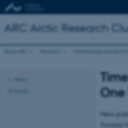
ARC Arctic Research Clus
About ARC
Research
Infrastructure and techn
Time
News
One 
Events
New publ
Tomasz M.