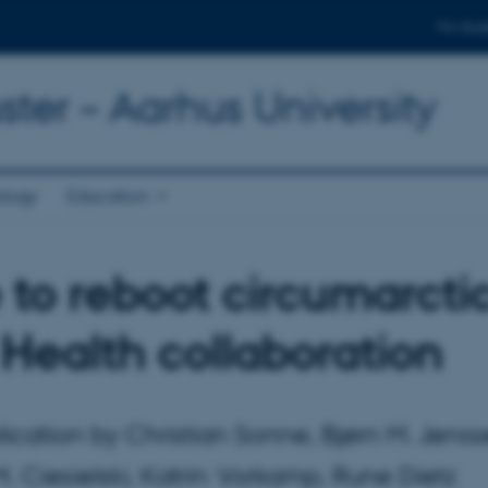
For stud
ter – Aarhus University
ology
Education
 to reboot circumarcti
Health collaboration
ication by Christian Sonne, Bjørn M. Jenss
 Ciesielski, Katrin Vorkamp, Rune Dietz