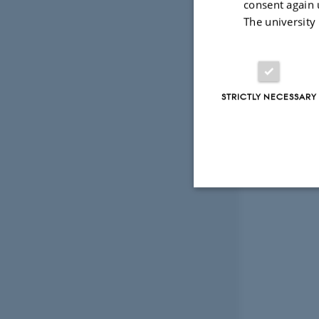
consent again 
The university
STRICTLY NECESSARY
Strictly necessary
These cookies make
website does not