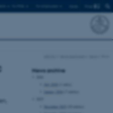
Find
ents
For PhDs
For employees
Dansk
ARCTIC
News and Events
News
Show
c
News archive
2026
July 2026
(1 entry)
January 2026
(7 entries)
2025
en,
December 2025
(20 entries)