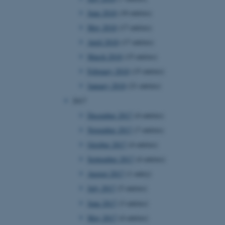
page requests are routed to
June 2018
(10 entries)
owsing session.
May 2018
(17 entries)
rosoft to securely verify
April 2018
(17 entries)
rosoft to securely verify
March 2018
(15 entries)
February 2018
(15 entries)
istinguish between humans
l for the website, in order
January 2018
(21 entries)
he use of their website.
2017
istinguish between humans
l for the website, in order
December 2017
(4 entries)
he use of their website.
November 2017
(7 entries)
istinguish between humans
October 2017
(4 entries)
l for the website, in order
he use of their website.
September 2017
(4 entries)
August 2017
(1 entry)
re as a hosting platform
ng, this cookie ensures
July 2017
(5 entries)
sitor browsing session are
e server in the cluster.
June 2017
(3 entries)
 CloudFlare service to
May 2017
(4 entries)
ic and override any