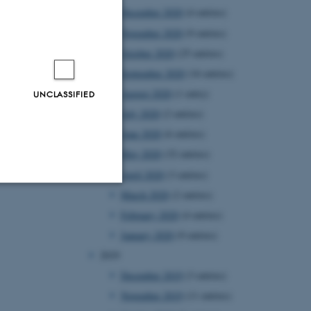
December 2020
(4 entries)
November 2020
(9 entries)
October 2020
(25 entries)
September 2020
(16 entries)
August 2020
(1 entry)
UNCLASSIFIED
July 2020
(2 entries)
June 2020
(6 entries)
May 2020
(32 entries)
April 2020
(3 entries)
March 2020
(2 entries)
Unclassified
February 2020
(4 entries)
January 2020
(9 entries)
2019
tion etc. The
December 2019
(3 entries)
November 2019
(11 entries)