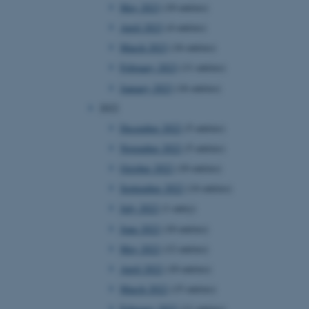
May 2023
(10 entries)
April 2023
(4 entries)
March 2023
(16 entries)
February 2023
(11 entries)
January 2023
(16 entries)
2022
December 2022
(5 entries)
November 2022
(5 entries)
October 2022
(10 entries)
September 2022
(14 entries)
July 2022
(1 entry)
June 2022
(10 entries)
May 2022
(12 entries)
April 2022
(10 entries)
March 2022
(15 entries)
February 2022
(11 entries)